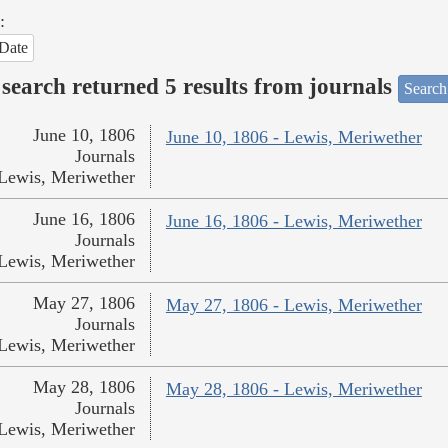
:
Date
search returned 5 results from journals
Search
June 10, 1806
June 10, 1806 - Lewis, Meriwether
Journals
Lewis, Meriwether
June 16, 1806
June 16, 1806 - Lewis, Meriwether
Journals
Lewis, Meriwether
May 27, 1806
May 27, 1806 - Lewis, Meriwether
Journals
Lewis, Meriwether
May 28, 1806
May 28, 1806 - Lewis, Meriwether
Journals
Lewis, Meriwether