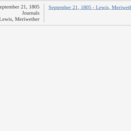
eptember 21, 1805
September 21, 1805 - Lewis, Meriwet
Journals
Lewis, Meriwether