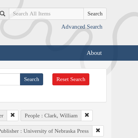
Search
Advanced Search
About
Reset Search
er
People : Clark, William
ublisher : University of Nebraska Press