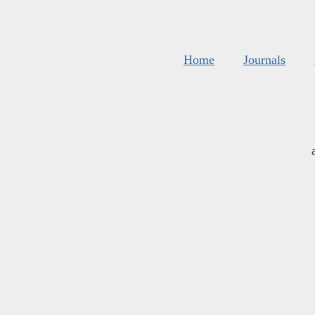
Home
Journals