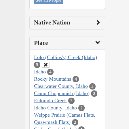
See all People
Native Nation
Place
Lolo (Collins's) Creek (Idaho)
5
Idaho
4
Rocky Mountains
4
Clearwater County, Idaho
3
Camp Chopunnish (Idaho)
2
Eldorado Creek
2
Idaho County, Idaho
2
Weippe Prairie (Camas Flats,
Quawmash Flats)
2