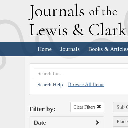
J
ournals
of the
L
ewis
&
C
lar
Home
Journals
Books & Article
Browse All Items
Search Help
Sub C
Clear Filters
Filter by:
Place
Date