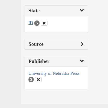
State
ID
5
Source
Publisher
University of Nebraska Press
5