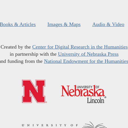
Books & Articles
Images & Maps
Audio & Video
Created by the
Center for Digital Research in the Humanities
in partnership with the
University of Nebraska Press
and funding from the
National Endowment for the Humanitie