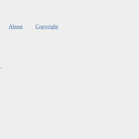
About
Copyright
s
.