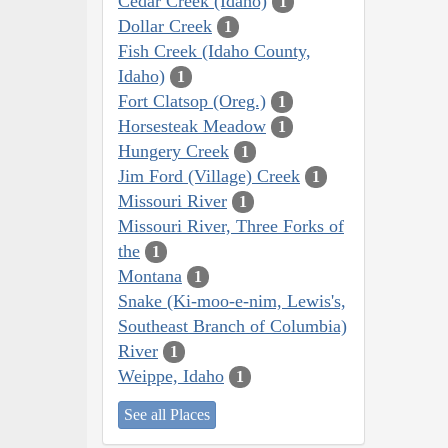
Cedar Creek (Idaho)
1
Dollar Creek
1
Fish Creek (Idaho County,
Idaho)
1
Fort Clatsop (Oreg.)
1
Horsesteak Meadow
1
Hungery Creek
1
Jim Ford (Village) Creek
1
Missouri River
1
Missouri River, Three Forks of
the
1
Montana
1
Snake (Ki-moo-e-nim, Lewis's,
Southeast Branch of Columbia)
River
1
Weippe, Idaho
1
See all Places