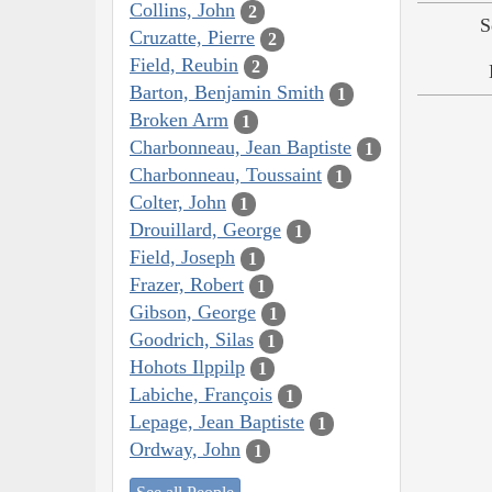
Collins, John
2
S
Cruzatte, Pierre
2
Field, Reubin
2
Barton, Benjamin Smith
1
Broken Arm
1
Charbonneau, Jean Baptiste
1
Charbonneau, Toussaint
1
Colter, John
1
Drouillard, George
1
Field, Joseph
1
Frazer, Robert
1
Gibson, George
1
Goodrich, Silas
1
Hohots Ilppilp
1
Labiche, François
1
Lepage, Jean Baptiste
1
Ordway, John
1