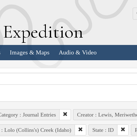
k
E
xpedition
s
Images & Maps
Audio & Video
ategory : Journal Entries
Creator : Lewis, Meriweth
 : Lolo (Collins's) Creek (Idaho)
State : ID
P