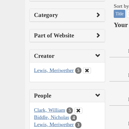
Sort by
Title
Category
Your 
Part of Website
Creator
Lewis, Meriwether
5
People
Clark, William
5
Biddle, Nicholas
4
Lewis, Meriwether
3