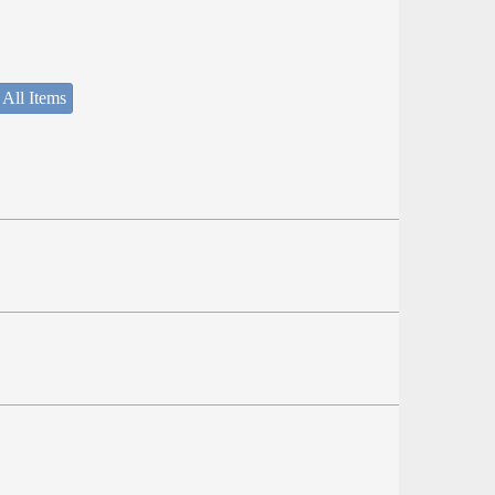
 All Items