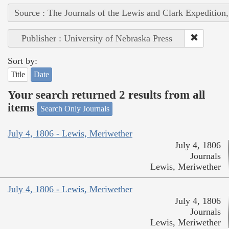
Source : The Journals of the Lewis and Clark Expedition
Publisher : University of Nebraska Press
Sort by:
Title
Date
Your search returned 2 results from all
items
Search Only Journals
July 4, 1806 - Lewis, Meriwether
July 4, 1806
Journals
Lewis, Meriwether
July 4, 1806 - Lewis, Meriwether
July 4, 1806
Journals
Lewis, Meriwether