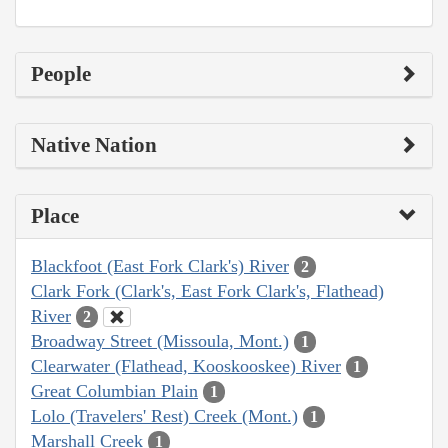
People
Native Nation
Place
Blackfoot (East Fork Clark's) River
2
Clark Fork (Clark's, East Fork Clark's, Flathead)
River
2
Broadway Street (Missoula, Mont.)
1
Clearwater (Flathead, Kooskooskee) River
1
Great Columbian Plain
1
Lolo (Travelers' Rest) Creek (Mont.)
1
Marshall Creek
1