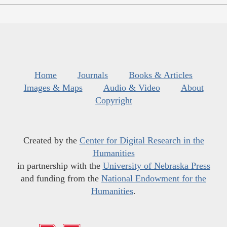
Home
Journals
Books & Articles
Images & Maps
Audio & Video
About
Copyright
Created by the
Center for Digital Research in the
Humanities
in partnership with the
University of Nebraska Press
and funding from the
National Endowment for the
Humanities
.