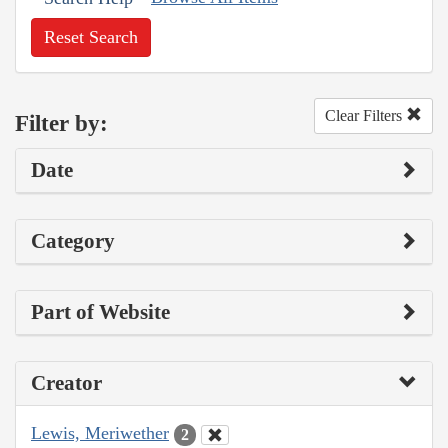
Reset Search
Clear Filters
Filter by:
Date
Category
Part of Website
Creator
Lewis, Meriwether
2