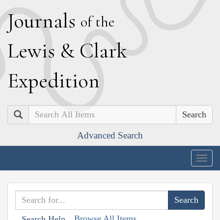
J
ournals
of the
L
ewis
&
C
lark
E
xpedition
Search
Advanced Search
Togg
navig
Browse All Items
Search Help