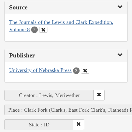
Source
The Journals of the Lewis and Clark Expedition,
Volume 8
2
Publisher
University of Nebraska Press
2
Creator : Lewis, Meriwether
Place : Clark Fork (Clark's, East Fork Clark's, Flathead) 
State : ID