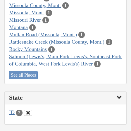
Missoula County, Mont.
1
Missoula, Mont.
1
Missouri River
1
Montana
1
Mullan Road (Missoula, Mont.)
1
Rattlesnake Creek (Missoula County, Mont.)
1
Rocky Mountains
1
Salmon (Lewis's, Main Fork Lewis's, Southeast Fork
of Columbia, West Fork Lewis's) River
1
See all Places
State
ID
2