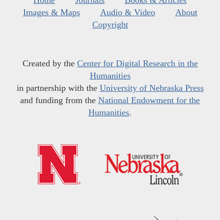
Home
Journals
Books & Articles
Images & Maps
Audio & Video
About
Copyright
Created by the
Center for Digital Research in the
Humanities
in partnership with the
University of Nebraska Press
and funding from the
National Endowment for the
Humanities
.