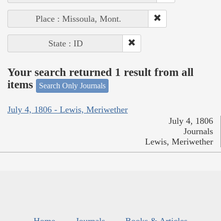
Place : Missoula, Mont.
State : ID
Your search returned 1 result from all
items
Search Only Journals
July 4, 1806 - Lewis, Meriwether
July 4, 1806
Journals
Lewis, Meriwether