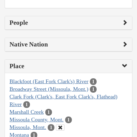
People
Native Nation
Place
Blackfoot (East Fork Clark's) River
1
Broadway Street (Missoula, Mont.)
1
Clark Fork (Clark's, East Fork Clark's, Flathead)
River
1
Marshall Creek
1
Missoula County, Mont.
1
Missoula, Mont.
1
Montana
1