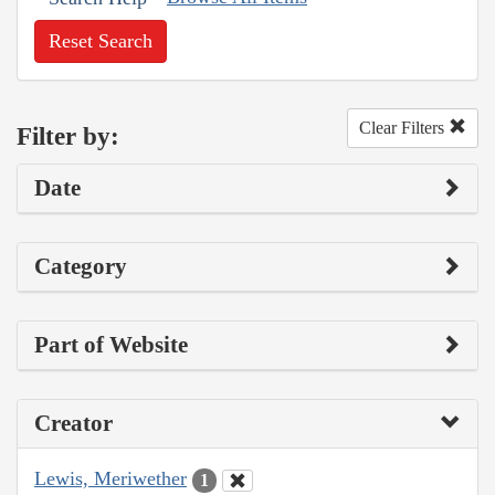
Reset Search
Clear Filters
Filter by:
Date
Category
Part of Website
Creator
Lewis, Meriwether
1