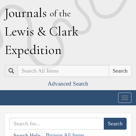
J
ournals
of the
L
ewis
&
C
lark
E
xpedition
Search
Advanced Search
Togg
navig
Browse All Items
Search Help