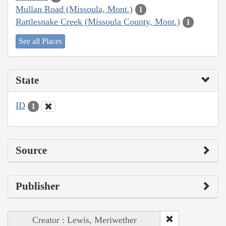
Mullan Road (Missoula, Mont.)
1
Rattlesnake Creek (Missoula County, Mont.)
1
See all Places
State
ID
1
Source
Publisher
Creator : Lewis, Meriwether