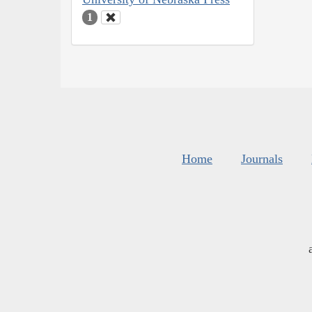
1
Home
Journals