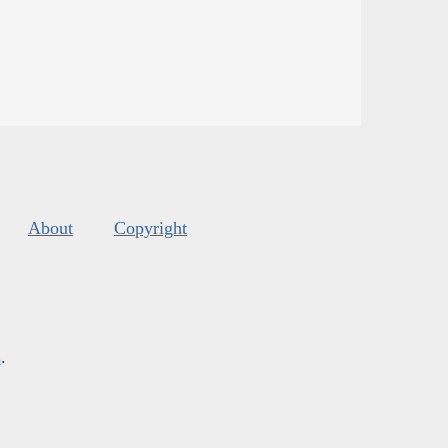
About
Copyright
s
.