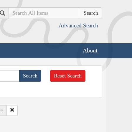
Search
Advanced Search
About
Reset Search
er