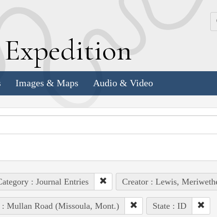
k
E
xpedition
s
Images & Maps
Audio & Video
ategory : Journal Entries
Creator : Lewis, Meriweth
 : Mullan Road (Missoula, Mont.)
State : ID