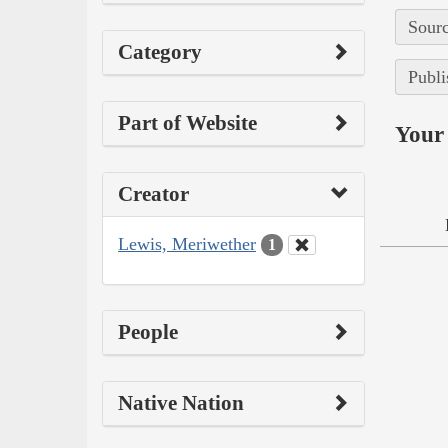
Sourc
Category
Publi
Part of Website
Your 
Creator
Lewis, Meriwether
1
People
Native Nation