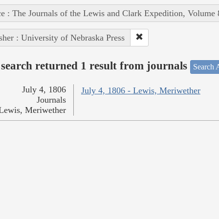
e : The Journals of the Lewis and Clark Expedition, Volume 
sher : University of Nebraska Press
search returned 1 result from journals
Search A
July 4, 1806
July 4, 1806 - Lewis, Meriwether
Journals
Lewis, Meriwether