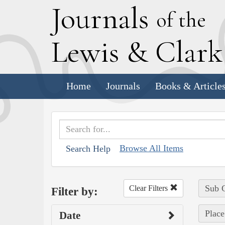
J
ournals
of the
L
ewis
&
C
lar
Home
Journals
Books & Article
Browse All Items
Search Help
Sub C
Clear Filters
Filter by:
Place
Date