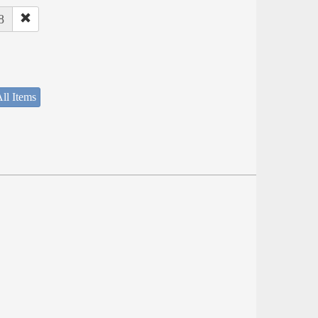
8
ll Items