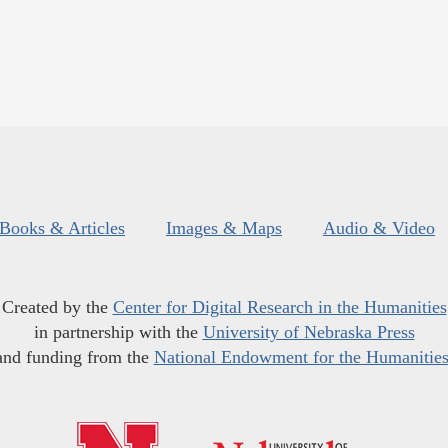
Books & Articles
Images & Maps
Audio & Video
Created by the
Center for Digital Research in the Humanities
in partnership with the
University of Nebraska Press
and funding from the
National Endowment for the Humanitie