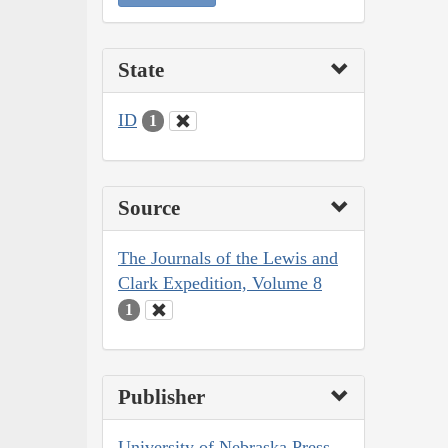
State
ID
1
Source
The Journals of the Lewis and
Clark Expedition, Volume 8
1
Publisher
University of Nebraska Press