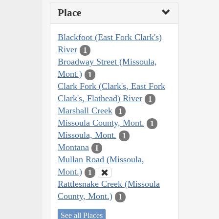
Place
Blackfoot (East Fork Clark's)
River
1
Broadway Street (Missoula,
Mont.)
1
Clark Fork (Clark's, East Fork
Clark's, Flathead) River
1
Marshall Creek
1
Missoula County, Mont.
1
Missoula, Mont.
1
Montana
1
Mullan Road (Missoula,
Mont.)
1
Rattlesnake Creek (Missoula
County, Mont.)
1
See all Places