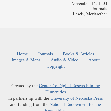
November 14, 1803
Journals
Lewis, Meriwether
Home
Journals
Books & Articles
Images & Maps
Audio & Video
About
Copyright
Created by the
Center for Digital Research in the
Humanities
in partnership with the
University of Nebraska Press
and funding from the
National Endowment for the
Humanities
.