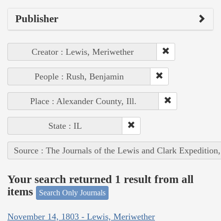
Publisher
Creator : Lewis, Meriwether
People : Rush, Benjamin
Place : Alexander County, Ill.
State : IL
Source : The Journals of the Lewis and Clark Expedition
Your search returned 1 result from all
items
Search Only Journals
November 14, 1803 - Lewis, Meriwether