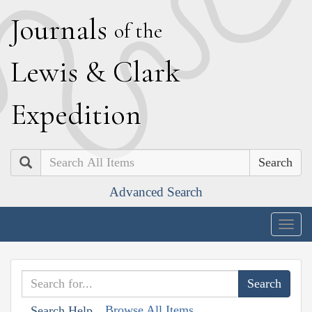
J
ournals
of the
L
ewis
&
C
lark
E
xpedition
Search
Advanced Search
Togg
navig
Browse All Items
Search Help