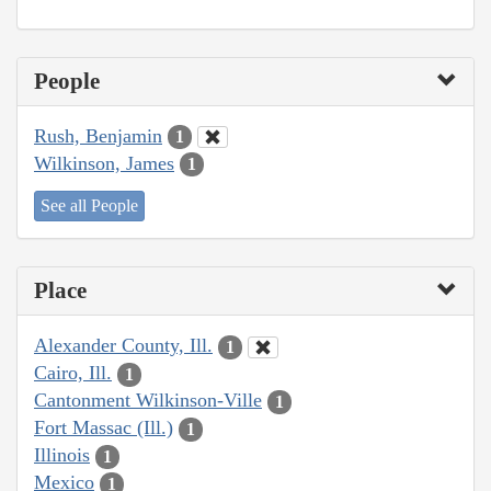
People
Rush, Benjamin
1
Wilkinson, James
1
See all People
Place
Alexander County, Ill.
1
Cairo, Ill.
1
Cantonment Wilkinson-Ville
1
Fort Massac (Ill.)
1
Illinois
1
Mexico
1