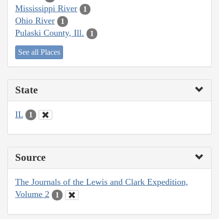
Mississippi River
1
Ohio River
1
Pulaski County, Ill.
1
See all Places
State
IL
1
Source
The Journals of the Lewis and Clark Expedition,
Volume 2
1