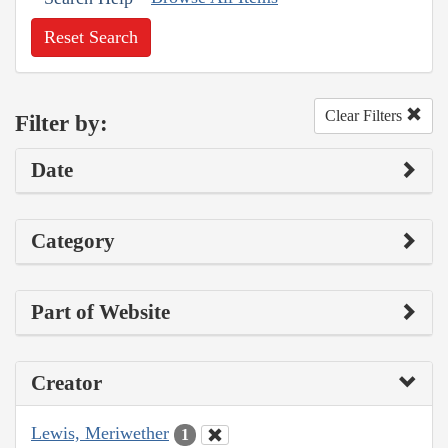
Reset Search
Clear Filters
Filter by:
Date
Category
Part of Website
Creator
Lewis, Meriwether
1