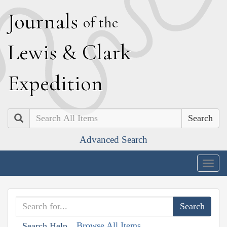
J
ournals
of the
L
ewis
&
C
lark
E
xpedition
Search
Advanced Search
Togg
navig
Browse All Items
Search Help