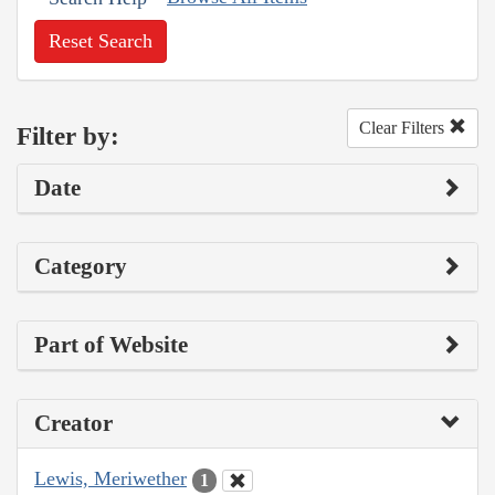
Reset Search
Clear Filters
Filter by:
Date
Category
Part of Website
Creator
Lewis, Meriwether
1