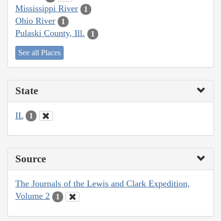
Mississippi River
1
Ohio River
1
Pulaski County, Ill.
1
See all Places
State
IL
1
Source
The Journals of the Lewis and Clark Expedition,
Volume 2
1