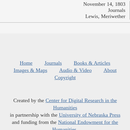
November 14, 1803
Journals
Lewis, Meriwether
Home
Journals
Books & Articles
Images & Maps
Audio & Video
About
Copyright
Created by the
Center for Digital Research in the
Humanities
in partnership with the
University of Nebraska Press
and funding from the
National Endowment for the
Humanities
.