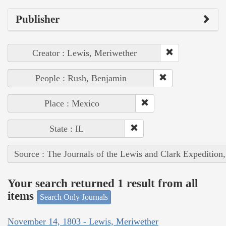
Publisher
Creator : Lewis, Meriwether
People : Rush, Benjamin
Place : Mexico
State : IL
Source : The Journals of the Lewis and Clark Expedition
Your search returned 1 result from all
items
Search Only Journals
November 14, 1803 - Lewis, Meriwether