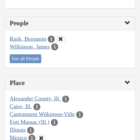
People
Rush, Benjamin
1
Wilkinson, James
1
See all People
Place
Alexander County, Ill.
1
Cairo, Ill.
1
Cantonment Wilkinson-Ville
1
Fort Massac (Ill.)
1
Illinois
1
Mexico
1