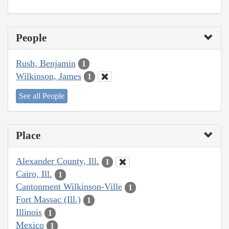
People
Rush, Benjamin
1
Wilkinson, James
1
See all People
Place
Alexander County, Ill.
1
Cairo, Ill.
1
Cantonment Wilkinson-Ville
1
Fort Massac (Ill.)
1
Illinois
1
Mexico
1