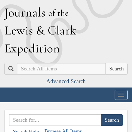
J
ournals
of the
L
ewis
&
C
lark
E
xpedition
Search
Advanced Search
Togg
navig
Browse All Items
Search Help