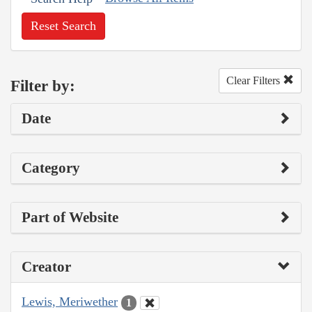
Reset Search
Clear Filters
Filter by:
Date
Category
Part of Website
Creator
Lewis, Meriwether
1