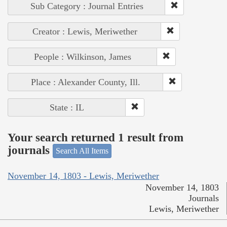
Sub Category : Journal Entries
Creator : Lewis, Meriwether
People : Wilkinson, James
Place : Alexander County, Ill.
State : IL
Your search returned 1 result from
journals
Search All Items
November 14, 1803 - Lewis, Meriwether
November 14, 1803
Journals
Lewis, Meriwether