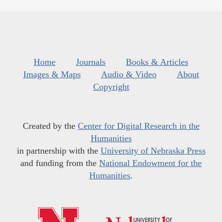
Home
Journals
Books & Articles
Images & Maps
Audio & Video
About
Copyright
Created by the
Center for Digital Research in the
Humanities
in partnership with the
University of Nebraska Press
and funding from the
National Endowment for the
Humanities
.