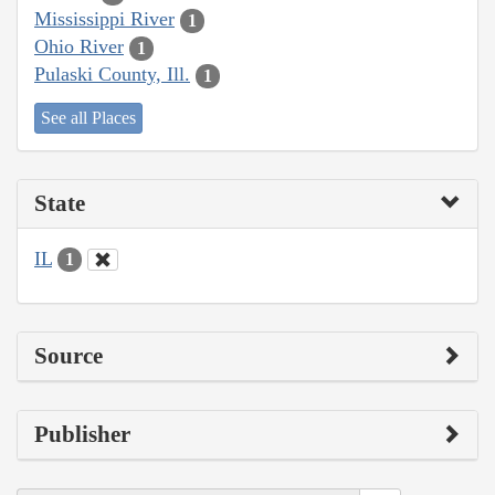
Mississippi River
1
Ohio River
1
Pulaski County, Ill.
1
See all Places
State
IL
1
Source
Publisher