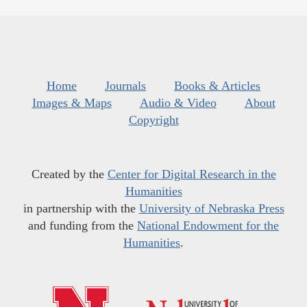
Home
Journals
Books & Articles
Images & Maps
Audio & Video
About
Copyright
Created by the
Center for Digital Research in the
Humanities
in partnership with the
University of Nebraska Press
and funding from the
National Endowment for the
Humanities
.