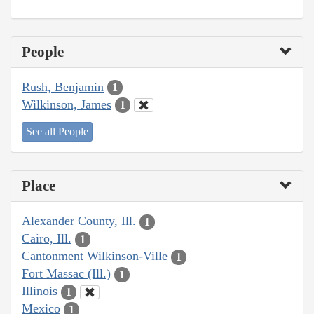
People
Rush, Benjamin
1
Wilkinson, James
1
See all People
Place
Alexander County, Ill.
1
Cairo, Ill.
1
Cantonment Wilkinson-Ville
1
Fort Massac (Ill.)
1
Illinois
1
Mexico
1