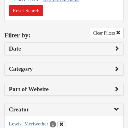
Reset Search
Clear Filters
Filter by:
Date
Category
Part of Website
Creator
Lewis, Meriwether
1