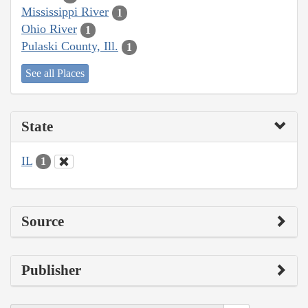
Mississippi River
1
Ohio River
1
Pulaski County, Ill.
1
See all Places
State
IL
1
Source
Publisher