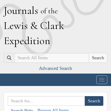
J
ournals
of the
L
ewis
&
C
lark
E
xpedition
Search
Advanced Search
Togg
navig
Browse All Items
Search Help