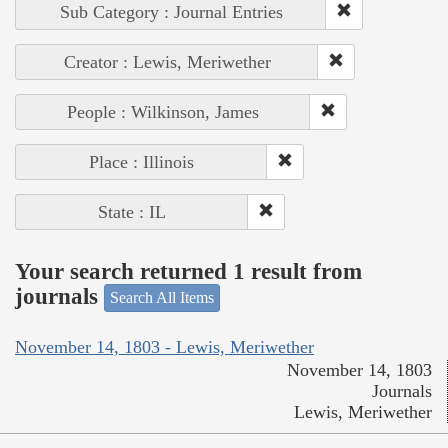
Sub Category : Journal Entries
Creator : Lewis, Meriwether
People : Wilkinson, James
Place : Illinois
State : IL
Your search returned 1 result from
journals
Search All Items
November 14, 1803 - Lewis, Meriwether
November 14, 1803
Journals
Lewis, Meriwether