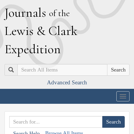
J
ournals
of the
L
ewis
&
C
lark
E
xpedition
Search
Advanced Search
Togg
navig
Browse All Items
Search Help