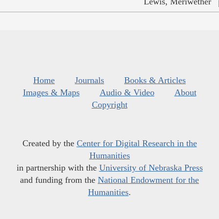
Lewis, Meriwether
Home
Journals
Books & Articles
Images & Maps
Audio & Video
About
Copyright
Created by the
Center for Digital Research in the
Humanities
in partnership with the
University of Nebraska Press
and funding from the
National Endowment for the
Humanities
.