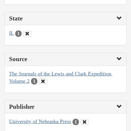
State
IL
1
Source
The Journals of the Lewis and Clark Expedition,
Volume 2
1
Publisher
University of Nebraska Press
1