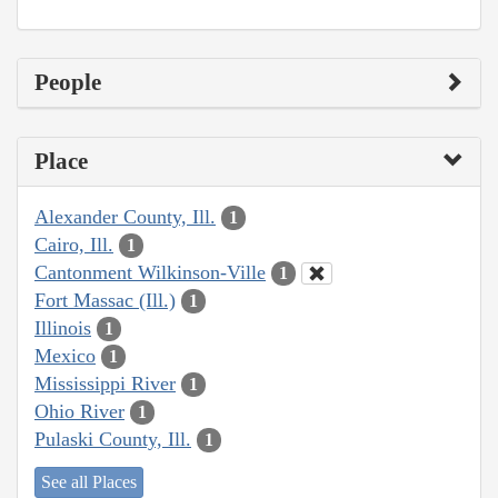
People
Place
Alexander County, Ill.
1
Cairo, Ill.
1
Cantonment Wilkinson-Ville
1
Fort Massac (Ill.)
1
Illinois
1
Mexico
1
Mississippi River
1
Ohio River
1
Pulaski County, Ill.
1
See all Places