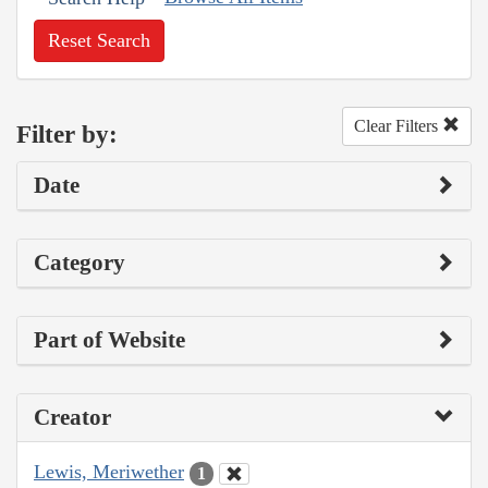
Reset Search
Clear Filters
Filter by:
Date
Category
Part of Website
Creator
Lewis, Meriwether
1