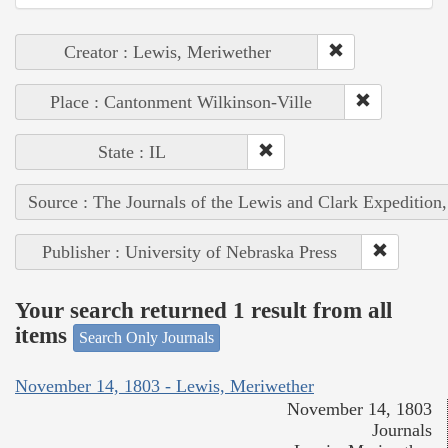
Creator : Lewis, Meriwether
Place : Cantonment Wilkinson-Ville
State : IL
Source : The Journals of the Lewis and Clark Expedition
Publisher : University of Nebraska Press
Your search returned 1 result from all
items
Search Only Journals
November 14, 1803 - Lewis, Meriwether
November 14, 1803
Journals