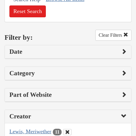
Reset Search
Clear Filters
Filter by:
Date
Category
Part of Website
Creator
Lewis, Meriwether
11