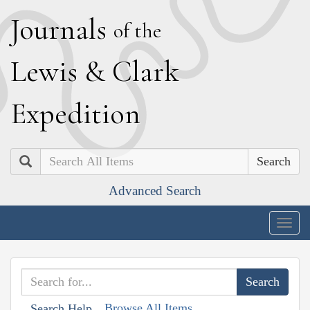
J
ournals
of the
L
ewis
&
C
lark
E
xpedition
Search
Advanced Search
Togg
navig
Browse All Items
Search Help