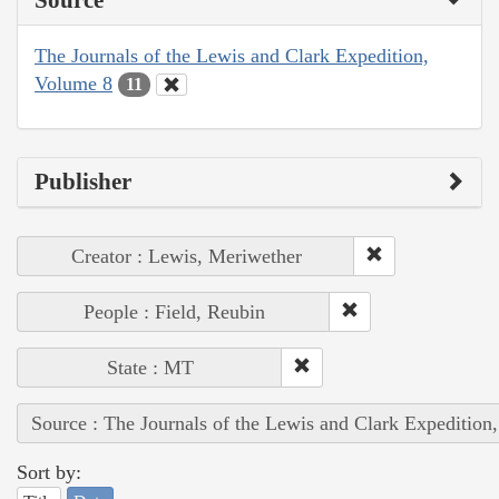
The Journals of the Lewis and Clark Expedition,
Volume 8
11
Publisher
Creator : Lewis, Meriwether
People : Field, Reubin
State : MT
Source : The Journals of the Lewis and Clark Expedition
Sort by: