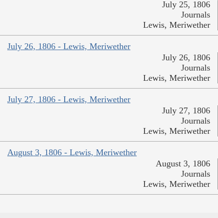
July 25, 1806
Journals
Lewis, Meriwether
July 26, 1806 - Lewis, Meriwether
July 26, 1806
Journals
Lewis, Meriwether
July 27, 1806 - Lewis, Meriwether
July 27, 1806
Journals
Lewis, Meriwether
August 3, 1806 - Lewis, Meriwether
August 3, 1806
Journals
Lewis, Meriwether