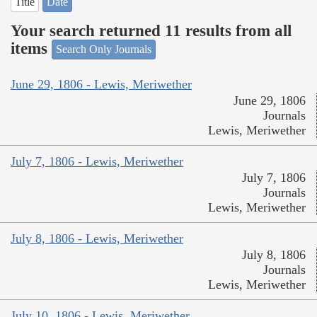
Title
Date
Your search returned 11 results from all
items
Search Only Journals
June 29, 1806 - Lewis, Meriwether
June 29, 1806
Journals
Lewis, Meriwether
July 7, 1806 - Lewis, Meriwether
July 7, 1806
Journals
Lewis, Meriwether
July 8, 1806 - Lewis, Meriwether
July 8, 1806
Journals
Lewis, Meriwether
July 10, 1806 - Lewis, Meriwether