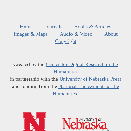
Home
Journals
Books & Articles
Images & Maps
Audio & Video
About
Copyright
Created by the
Center for Digital Research in the
Humanities
in partnership with the
University of Nebraska Press
and funding from the
National Endowment for the
Humanities
.