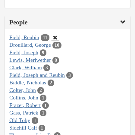
People
Field, Reubin
11
Drouillard, George
10
Field, Joseph
9
Lewis, Meriwether
8
Clark, William
3
Field, Joseph and Reubin
3
Biddle, Nicholas
2
Colter, John
2
Collins, John
1
Frazer, Robert
1
Gass, Patrick
1
Old Toby
1
Sidehill Calf
1