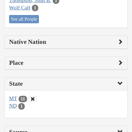
Thompson, John B.
1
Wolf Calf
1
See all People
Native Nation
Place
State
MT
11
ND
1
Source