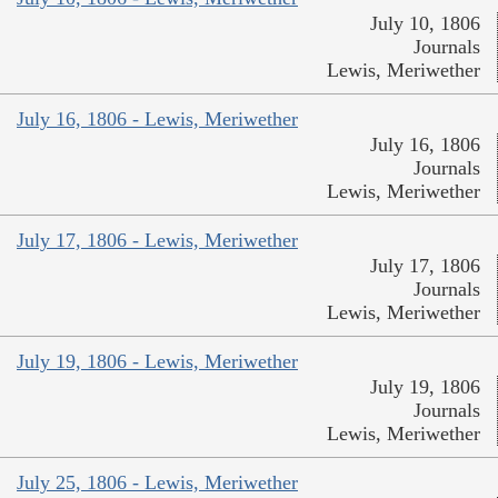
July 10, 1806
Journals
Lewis, Meriwether
July 16, 1806 - Lewis, Meriwether
July 16, 1806
Journals
Lewis, Meriwether
July 17, 1806 - Lewis, Meriwether
July 17, 1806
Journals
Lewis, Meriwether
July 19, 1806 - Lewis, Meriwether
July 19, 1806
Journals
Lewis, Meriwether
July 25, 1806 - Lewis, Meriwether