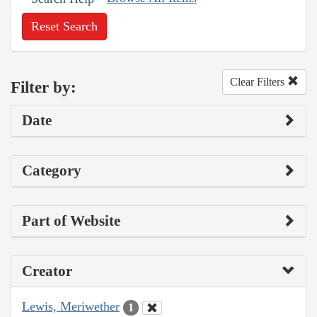
Reset Search
Clear Filters
Filter by:
Date
Category
Part of Website
Creator
Lewis, Meriwether
1