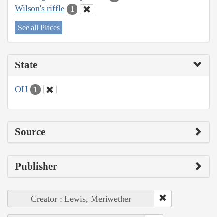
Wilson's riffle
1
See all Places
State
OH
1
Source
Publisher
Creator : Lewis, Meriwether