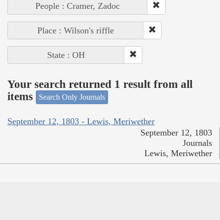
People : Cramer, Zadoc
Place : Wilson's riffle
State : OH
Your search returned 1 result from all
items
Search Only Journals
September 12, 1803 - Lewis, Meriwether
September 12, 1803
Journals
Lewis, Meriwether