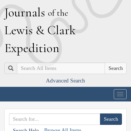
J
ournals
of the
L
ewis
&
C
lark
E
xpedition
Search
Advanced Search
Togg
navig
Browse All Items
Search Help