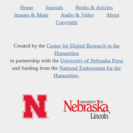
Home
Journals
Books & Articles
Images & Maps
Audio & Video
About
Copyright
Created by the
Center for Digital Research in the
Humanities
in partnership with the
University of Nebraska Press
and funding from the
National Endowment for the
Humanities
.