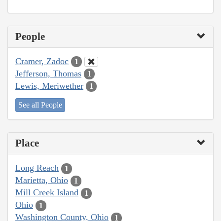
People
Cramer, Zadoc
1
Jefferson, Thomas
1
Lewis, Meriwether
1
See all People
Place
Long Reach
1
Marietta, Ohio
1
Mill Creek Island
1
Ohio
1
Washington County, Ohio
1