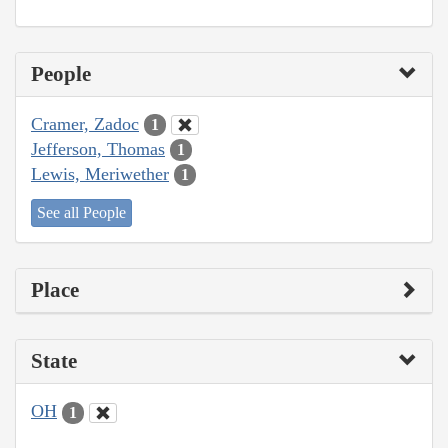
People
Cramer, Zadoc
1
Jefferson, Thomas
1
Lewis, Meriwether
1
See all People
Place
State
OH
1