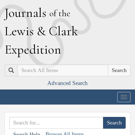
J
ournals
of the
L
ewis
&
C
lark
E
xpedition
Search
Advanced Search
Togg
navig
Browse All Items
Search Help