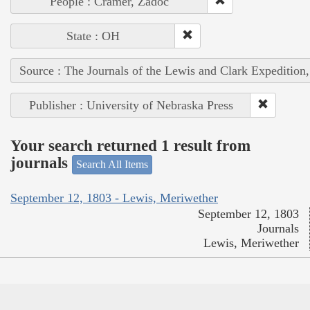
People : Cramer, Zadoc
State : OH
Source : The Journals of the Lewis and Clark Expedition
Publisher : University of Nebraska Press
Your search returned 1 result from
journals
Search All Items
September 12, 1803 - Lewis, Meriwether
September 12, 1803
Journals
Lewis, Meriwether