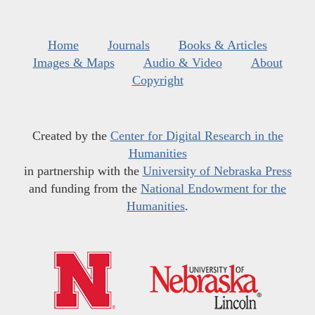
Home
Journals
Books & Articles
Images & Maps
Audio & Video
About
Copyright
Created by the
Center for Digital Research in the
Humanities
in partnership with the
University of Nebraska Press
and funding from the
National Endowment for the
Humanities
.