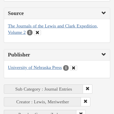
Source
The Journals of the Lewis and Clark Expedition,
Volume 2
1
Publisher
University of Nebraska Press
1
Sub Category : Journal Entries
Creator : Lewis, Meriwether