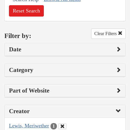
Reset Search
Clear Filters
Filter by:
Date
Category
Part of Website
Creator
Lewis, Meriwether
1