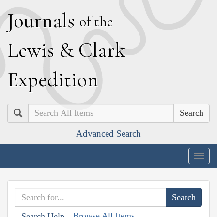
J
ournals
of the
L
ewis
&
C
lark
E
xpedition
Search
Advanced Search
Togg
navig
Browse All Items
Search Help