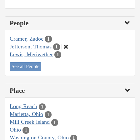
People
Cramer, Zadoc
1
Jefferson, Thomas
1
Lewis, Meriwether
1
See all People
Place
Long Reach
1
Marietta, Ohio
1
Mill Creek Island
1
Ohio
1
Washington County, Ohio
1