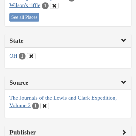
Wilson's riffle
1
See all Places
State
OH
1
Source
The Journals of the Lewis and Clark Expedition,
Volume 2
1
Publisher