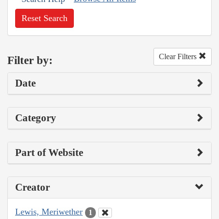
Reset Search
Clear Filters
Filter by:
Date
Category
Part of Website
Creator
Lewis, Meriwether
1