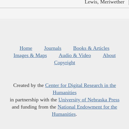
Lewis, Meriwether
Home
Journals
Books & Articles
Images & Maps
Audio & Video
About
Copyright
Created by the
Center for Digital Research in the
Humanities
in partnership with the
University of Nebraska Press
and funding from the
National Endowment for the
Humanities
.