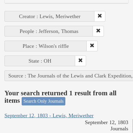
Creator : Lewis, Meriwether
People : Jefferson, Thomas
Place : Wilson's riffle
State : OH
Source : The Journals of the Lewis and Clark Expedition
Your search returned 1 result from all
items
Search Only Journals
September 12, 1803 - Lewis, Meriwether
September 12, 1803
Journals