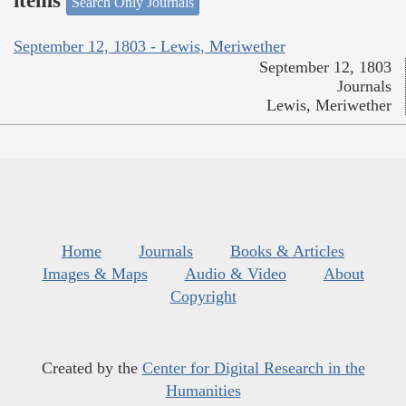
items
Search Only Journals
September 12, 1803 - Lewis, Meriwether
September 12, 1803
Journals
Lewis, Meriwether
Home
Journals
Books & Articles
Images & Maps
Audio & Video
About
Copyright
Created by the
Center for Digital Research in the
Humanities