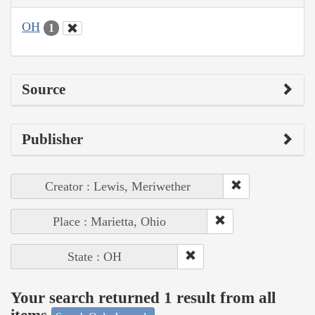
OH
1
Source
Publisher
Creator : Lewis, Meriwether
Place : Marietta, Ohio
State : OH
Your search returned 1 result from all