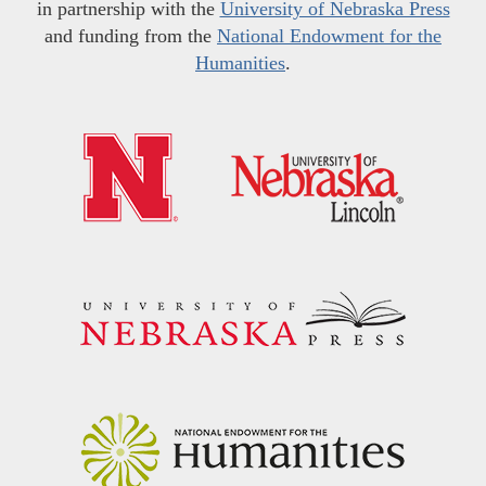
in partnership with the
University of Nebraska Press
and funding from the
National Endowment for the
Humanities
.