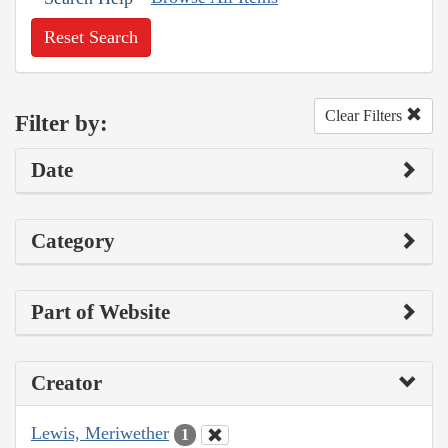
Reset Search
Clear Filters
Filter by:
Date
Category
Part of Website
Creator
Lewis, Meriwether
1