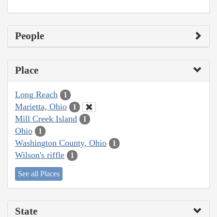
People
Place
Long Reach
1
Marietta, Ohio
1
Mill Creek Island
1
Ohio
1
Washington County, Ohio
1
Wilson's riffle
1
See all Places
State