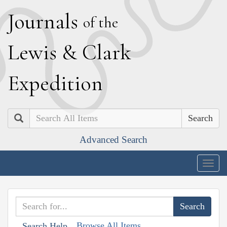
J
ournals
of the
L
ewis
&
C
lark
E
xpedition
Search
Advanced Search
Togg
navig
Browse All Items
Search Help