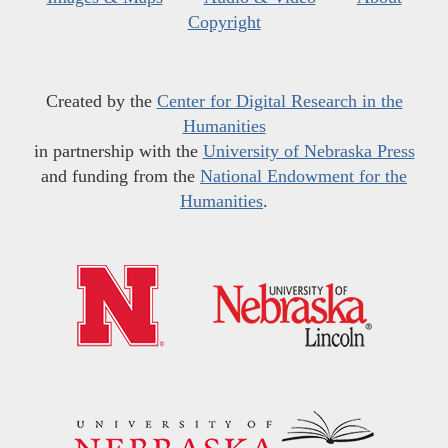
Copyright
Created by the
Center for Digital Research in the
Humanities
in partnership with the
University of Nebraska Press
and funding from the
National Endowment for the
Humanities
.