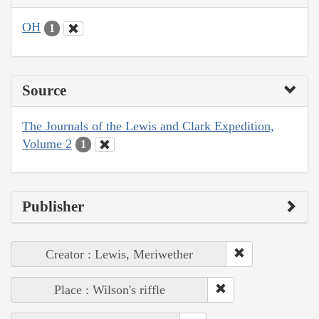
OH
1
Source
The Journals of the Lewis and Clark Expedition,
Volume 2
1
Publisher
Creator : Lewis, Meriwether
Place : Wilson's riffle