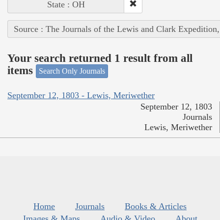
State : OH
Source : The Journals of the Lewis and Clark Expedition
Your search returned 1 result from all
items
Search Only Journals
September 12, 1803 - Lewis, Meriwether
September 12, 1803
Journals
Lewis, Meriwether
Home
Journals
Books & Articles
Images & Maps
Audio & Video
About