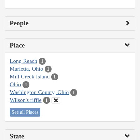
People
Place
Long Reach
1
Marietta, Ohio
1
Mill Creek Island
1
Ohio
1
Washington County, Ohio
1
Wilson's riffle
1
See all Places
State