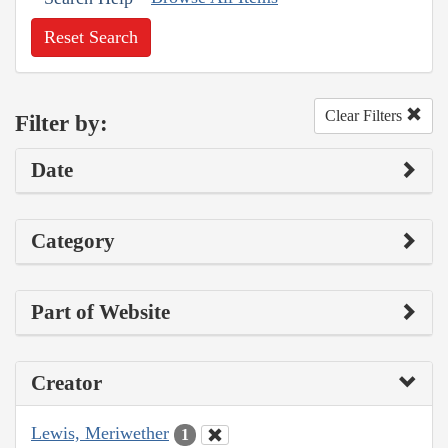
Reset Search
Clear Filters
Filter by:
Date
Category
Part of Website
Creator
Lewis, Meriwether
1