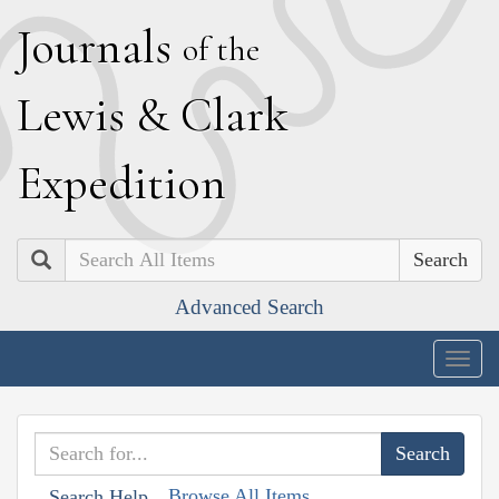
J
ournals
of the
L
ewis
&
C
lark
E
xpedition
Search
Advanced Search
Togg
navig
Browse All Items
Search Help