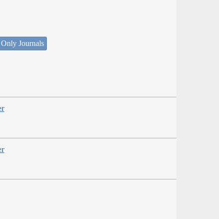
 Only Journals
er
er