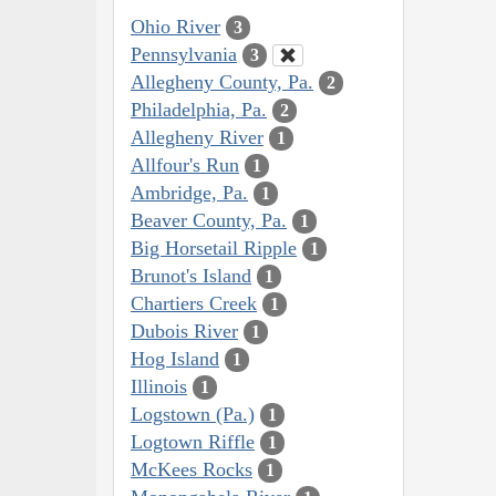
Ohio River
3
Pennsylvania
3
Allegheny County, Pa.
2
Philadelphia, Pa.
2
Allegheny River
1
Allfour's Run
1
Ambridge, Pa.
1
Beaver County, Pa.
1
Big Horsetail Ripple
1
Brunot's Island
1
Chartiers Creek
1
Dubois River
1
Hog Island
1
Illinois
1
Logstown (Pa.)
1
Logtown Riffle
1
McKees Rocks
1