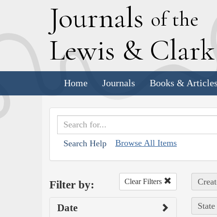
J
ournals
of the
L
ewis
&
C
lar
Home
Journals
Books & Article
Browse All Items
Search Help
Creat
Clear Filters
Filter by:
State
Date