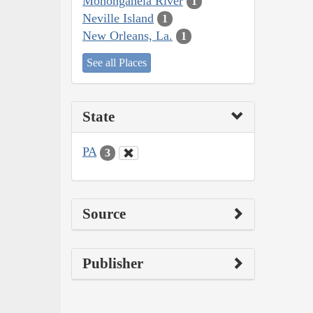
Monongahela River
1
Neville Island
1
New Orleans, La.
1
See all Places
State
PA
3
Source
Publisher