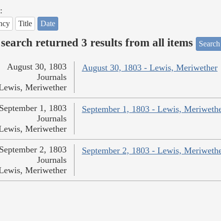
:
ncy
Title
Date
search returned 3 results from all items
Search
August 30, 1803
August 30, 1803 - Lewis, Meriwether
Journals
Lewis, Meriwether
September 1, 1803
September 1, 1803 - Lewis, Meriweth
Journals
Lewis, Meriwether
September 2, 1803
September 2, 1803 - Lewis, Meriweth
Journals
Lewis, Meriwether