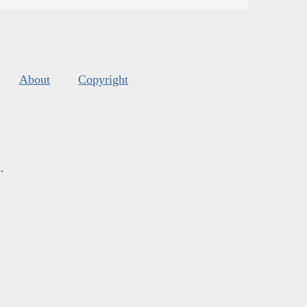
About
Copyright
s
.