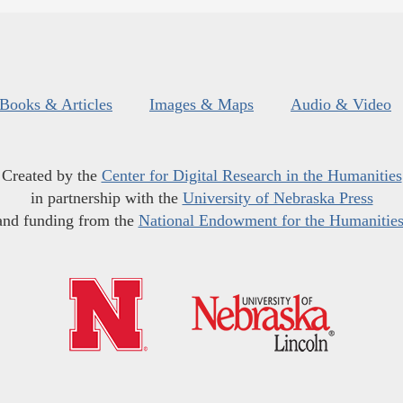
Books & Articles
Images & Maps
Audio & Video
Created by the
Center for Digital Research in the Humanities
in partnership with the
University of Nebraska Press
and funding from the
National Endowment for the Humanitie