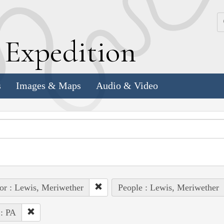
k
E
xpedition
s
Images & Maps
Audio & Video
or : Lewis, Meriwether
People : Lewis, Meriwether
 : PA