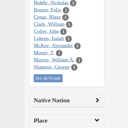
Biddle, Nicholas
1
Brunot, Felix
1
Cenas, Blaze
1
Clark, William
1
Colter, John
1
Lukens, Isaiah
1
McKee, Alexander
1
Moore, T.
1
Murray, William A.
1
Shannon, George
1
See all People
Native Nation
Place