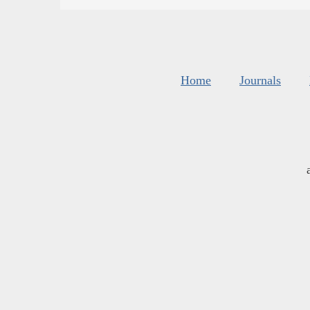
Home
Journals