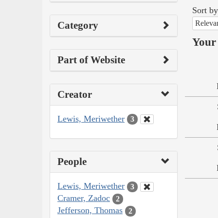
Sort by
Releva
Category
Your 
Part of Website
Creator
Lewis, Meriwether
3
People
Lewis, Meriwether
3
Cramer, Zadoc
2
Jefferson, Thomas
2