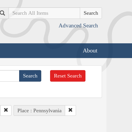
Search
Advanced Search
About
Reset Search
Place : Pennsylvania