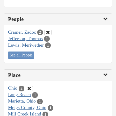
People
Cramer, Zadoc
2
Jefferson, Thomas
1
Lewis, Meriwether
1
See all People
Place
Ohio
2
Long Reach
1
Marietta, Ohio
1
Meigs County, Ohio
1
Mill Creek Island
1