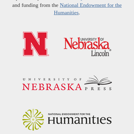
and funding from the
National Endowment for the
Humanities
.