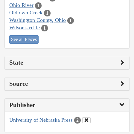
Ohio River
1
Oldtown Creek
1
Washington County, Ohio
1
Wilson's riffle
1
See all Places
State
Source
Publisher
University of Nebraska Press
2