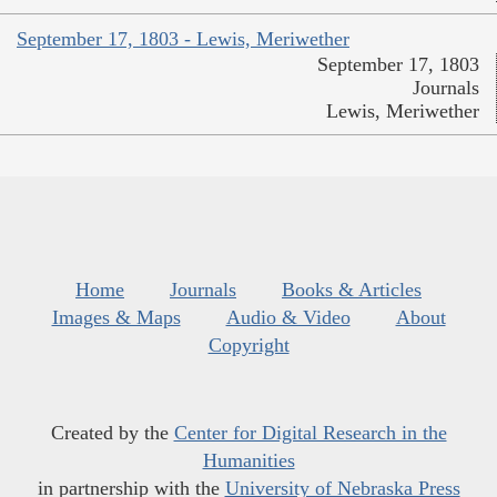
September 17, 1803 - Lewis, Meriwether
September 17, 1803
Journals
Lewis, Meriwether
Home
Journals
Books & Articles
Images & Maps
Audio & Video
About
Copyright
Created by the
Center for Digital Research in the
Humanities
in partnership with the
University of Nebraska Press