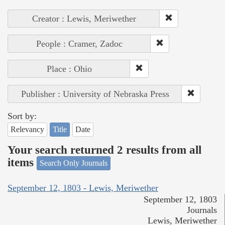
Creator : Lewis, Meriwether
People : Cramer, Zadoc
Place : Ohio
Publisher : University of Nebraska Press
Sort by:
Relevancy
Title
Date
Your search returned 2 results from all
items
Search Only Journals
September 12, 1803 - Lewis, Meriwether
September 12, 1803
Journals
Lewis, Meriwether