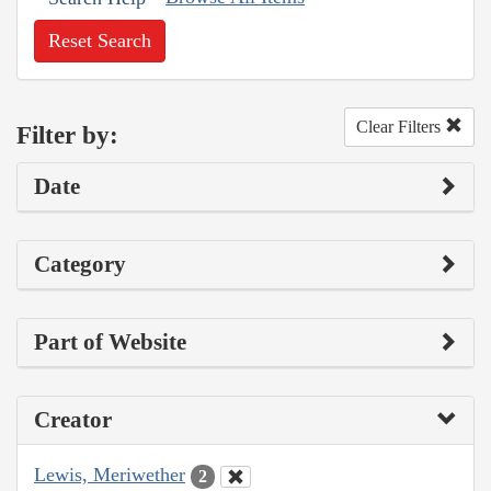
Reset Search
Clear Filters
Filter by:
Date
Category
Part of Website
Creator
Lewis, Meriwether
2