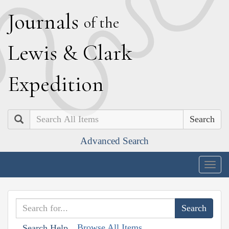
J
ournals
of the
L
ewis
&
C
lark
E
xpedition
Search
Advanced Search
Togg
navig
Browse All Items
Search Help