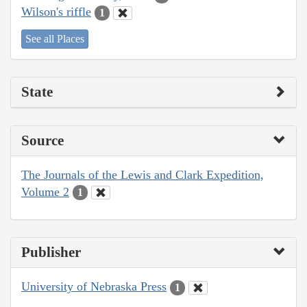
Wilson's riffle
1
See all Places
State
Source
The Journals of the Lewis and Clark Expedition,
Volume 2
1
Publisher
University of Nebraska Press
1