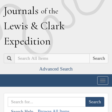
J
ournals
of the
L
ewis
&
C
lark
E
xpedition
Search
Advanced Search
Togg
navig
Browse All Items
Search Help