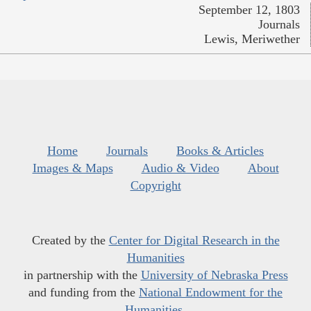
September 12, 1803
Journals
Lewis, Meriwether
Home
Journals
Books & Articles
Images & Maps
Audio & Video
About
Copyright
Created by the
Center for Digital Research in the
Humanities
in partnership with the
University of Nebraska Press
and funding from the
National Endowment for the
Humanities
.