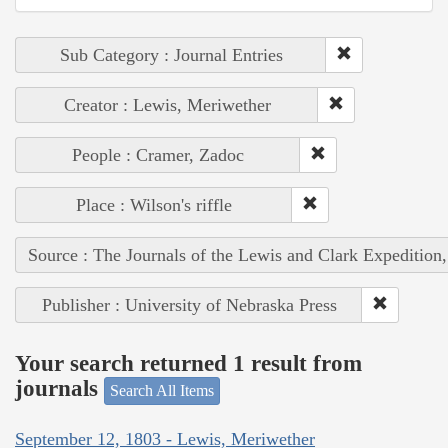
Sub Category : Journal Entries
Creator : Lewis, Meriwether
People : Cramer, Zadoc
Place : Wilson's riffle
Source : The Journals of the Lewis and Clark Expedition
Publisher : University of Nebraska Press
Your search returned 1 result from
journals
Search All Items
September 12, 1803 - Lewis, Meriwether