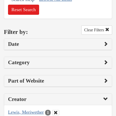
Reset Search
Clear Filters
Filter by:
Date
Category
Part of Website
Creator
Lewis, Meriwether
1