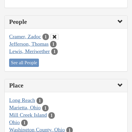
People
Cramer, Zadoc
1
Jefferson, Thomas
1
Lewis, Meriwether
1
See all People
Place
Long Reach
1
Marietta, Ohio
1
Mill Creek Island
1
Ohio
1
Washington County, Ohio
1