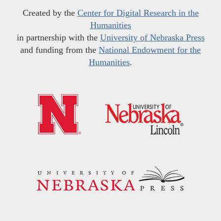
Created by the
Center for Digital Research in the
Humanities
in partnership with the
University of Nebraska Press
and funding from the
National Endowment for the
Humanities
.