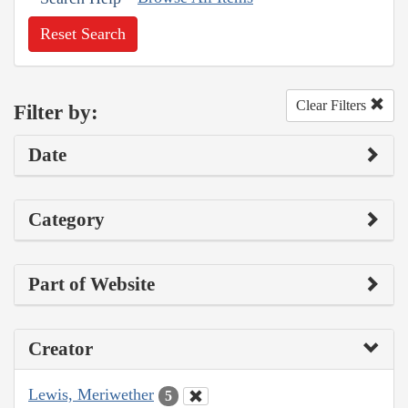
Reset Search
Clear Filters
Filter by:
Date
Category
Part of Website
Creator
Lewis, Meriwether
5