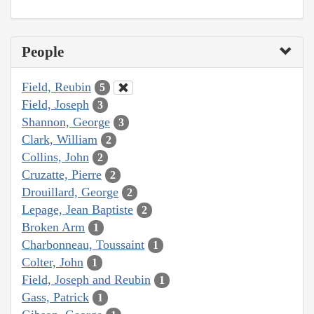
People
Field, Reubin
5
Field, Joseph
3
Shannon, George
3
Clark, William
2
Collins, John
2
Cruzatte, Pierre
2
Drouillard, George
2
Lepage, Jean Baptiste
2
Broken Arm
1
Charbonneau, Toussaint
1
Colter, John
1
Field, Joseph and Reubin
1
Gass, Patrick
1