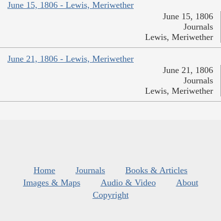
June 15, 1806 - Lewis, Meriwether
June 15, 1806
Journals
Lewis, Meriwether
June 21, 1806 - Lewis, Meriwether
June 21, 1806
Journals
Lewis, Meriwether
Home
Journals
Books & Articles
Images & Maps
Audio & Video
About
Copyright