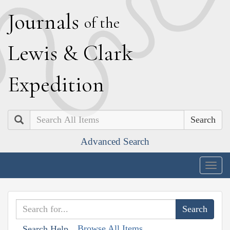
J
ournals
of the
L
ewis
&
C
lark
E
xpedition
Search
Advanced Search
Togg
navig
Browse All Items
Search Help