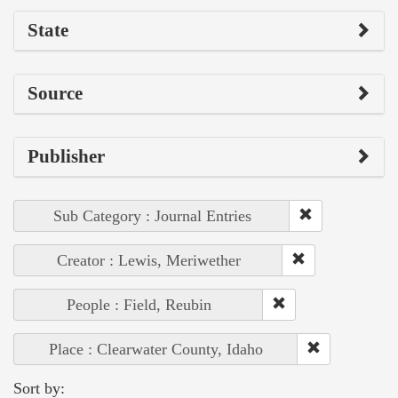
State
Source
Publisher
Sub Category : Journal Entries
Creator : Lewis, Meriwether
People : Field, Reubin
Place : Clearwater County, Idaho
Sort by: