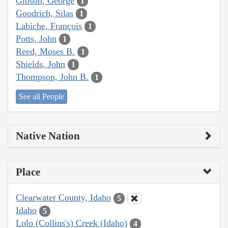
Gibson, George
1
Goodrich, Silas
1
Labiche, François
1
Potts, John
1
Reed, Moses B.
1
Shields, John
1
Thompson, John B.
1
See all People
Native Nation
Place
Clearwater County, Idaho
5
Idaho
5
Lolo (Collins's) Creek (Idaho)
4