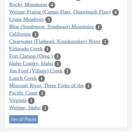
Rocky Mountains
4
Weippe Prairie (Camas Flats, Quawmash Flats)
4
Crane Meadows
3
Blue (Southwest, Southeast) Mountains
1
California
1
Clearwater (Flathead, Kooskooskee) River
1
Eldorado Creek
1
Fort Clatsop (Oreg.)
1
Idaho County, Idaho
1
Jim Ford (Village) Creek
1
Lunch Creek
1
Missouri River, Three Forks of the
1
Pacific Coast
1
Virginia
1
Weippe, Idaho
1
See all Places