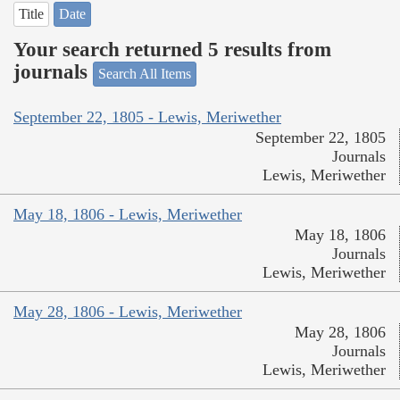
Title
Date
Your search returned 5 results from
journals
Search All Items
September 22, 1805 - Lewis, Meriwether
September 22, 1805
Journals
Lewis, Meriwether
May 18, 1806 - Lewis, Meriwether
May 18, 1806
Journals
Lewis, Meriwether
May 28, 1806 - Lewis, Meriwether
May 28, 1806
Journals
Lewis, Meriwether