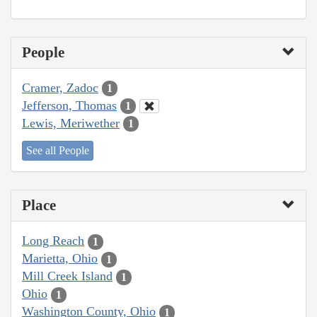
People
Cramer, Zadoc
1
Jefferson, Thomas
1
Lewis, Meriwether
1
See all People
Place
Long Reach
1
Marietta, Ohio
1
Mill Creek Island
1
Ohio
1
Washington County, Ohio
1