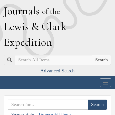
J
ournals
of the
L
ewis
&
C
lark
E
xpedition
Search
Advanced Search
Togg
navig
Browse All Items
Search Help