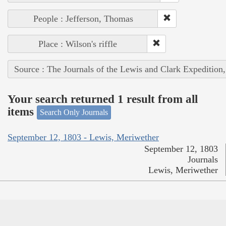
People : Jefferson, Thomas
Place : Wilson's riffle
Source : The Journals of the Lewis and Clark Expedition
Your search returned 1 result from all
items
Search Only Journals
September 12, 1803 - Lewis, Meriwether
September 12, 1803
Journals
Lewis, Meriwether