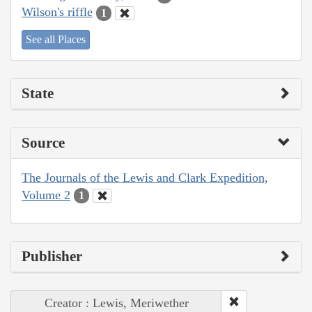
Wilson's riffle
1
See all Places
State
Source
The Journals of the Lewis and Clark Expedition,
Volume 2
1
Publisher
Creator : Lewis, Meriwether