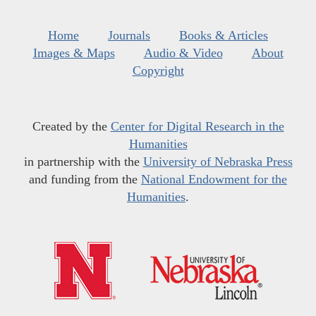
Home
Journals
Books & Articles
Images & Maps
Audio & Video
About
Copyright
Created by the
Center for Digital Research in the
Humanities
in partnership with the
University of Nebraska Press
and funding from the
National Endowment for the
Humanities
.