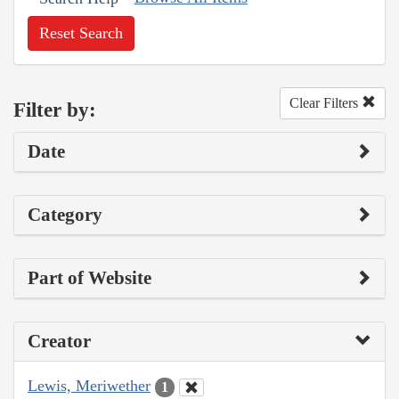
Reset Search
Clear Filters
Filter by:
Date
Category
Part of Website
Creator
Lewis, Meriwether
1