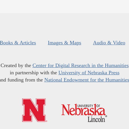
Books & Articles
Images & Maps
Audio & Video
Created by the
Center for Digital Research in the Humanities
in partnership with the
University of Nebraska Press
and funding from the
National Endowment for the Humanitie