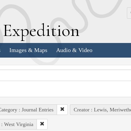
k
E
xpedition
s
Images & Maps
Audio & Video
ategory : Journal Entries
Creator : Lewis, Meriweth
 : West Virginia