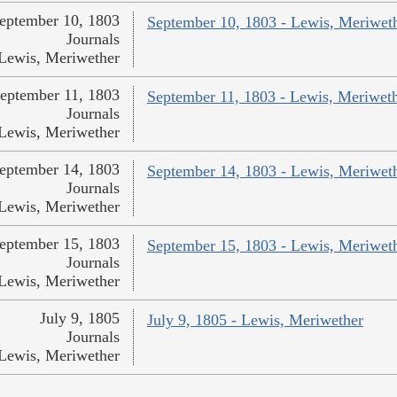
eptember 10, 1803
September 10, 1803 - Lewis, Meriwet
Journals
Lewis, Meriwether
eptember 11, 1803
September 11, 1803 - Lewis, Meriwet
Journals
Lewis, Meriwether
eptember 14, 1803
September 14, 1803 - Lewis, Meriwet
Journals
Lewis, Meriwether
eptember 15, 1803
September 15, 1803 - Lewis, Meriwet
Journals
Lewis, Meriwether
July 9, 1805
July 9, 1805 - Lewis, Meriwether
Journals
Lewis, Meriwether