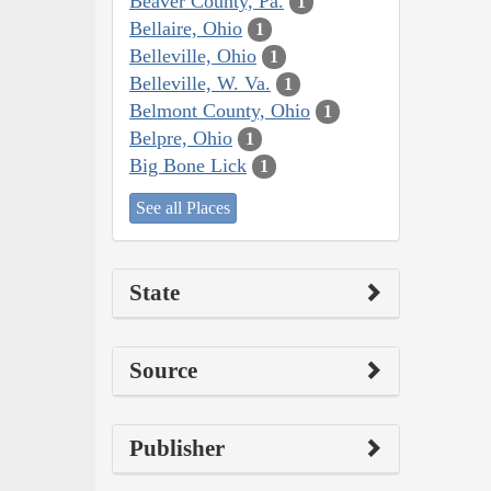
Beaver County, Pa.
1
Bellaire, Ohio
1
Belleville, Ohio
1
Belleville, W. Va.
1
Belmont County, Ohio
1
Belpre, Ohio
1
Big Bone Lick
1
See all Places
State
Source
Publisher