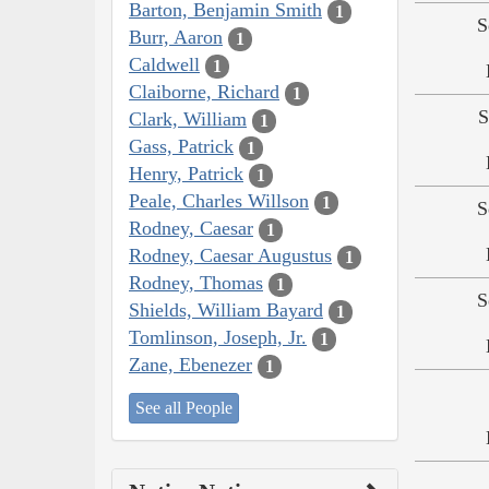
Barton, Benjamin Smith
1
S
Burr, Aaron
1
Caldwell
1
Claiborne, Richard
1
S
Clark, William
1
Gass, Patrick
1
Henry, Patrick
1
Peale, Charles Willson
1
S
Rodney, Caesar
1
Rodney, Caesar Augustus
1
Rodney, Thomas
1
S
Shields, William Bayard
1
Tomlinson, Joseph, Jr.
1
Zane, Ebenezer
1
See all People