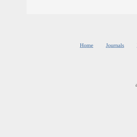
Home
Journals