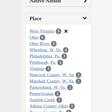
Native Nation
Place
West Virginia
9
Ohio
6
Ohio River
6
Wheeling, W. Va.
4
Philadelphia, Pa.
3
Pittsburgh, Pa.
3
Virginia
3
Hancock County, W. Va.
2
Marshall County, W. Va.
2
Parkersburg, W. Va.
2
Pennsylvania
2
Sunfish Creek
2
Athens County, Ohio
1