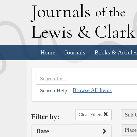
J
ournals
of the
L
ewis
&
C
lar
Home
Journals
Books & Article
Browse All Items
Search Help
Sub C
Clear Filters
Filter by:
Place
Date