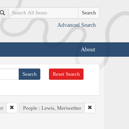
Search
Advanced Search
About
Reset Search
er
People : Lewis, Meriwether