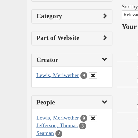
Sort by
Releva
Category
Your 
Part of Website
Creator
Lewis, Meriwether
9
People
Lewis, Meriwether
9
Jefferson, Thomas
3
Seaman
2