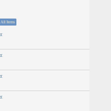
 All Items
er
er
er
er