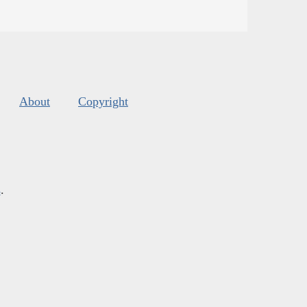
About
Copyright
s
.