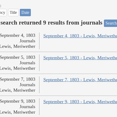
:
ncy
Title
Date
search returned 9 results from journals
Search
September 4, 1803
September 4, 1803 - Lewis, Meriweth
Journals
Lewis, Meriwether
September 5, 1803
September 5, 1803 - Lewis, Meriweth
Journals
Lewis, Meriwether
September 7, 1803
September 7, 1803 - Lewis, Meriweth
Journals
Lewis, Meriwether
September 9, 1803
September 9, 1803 - Lewis, Meriweth
Journals
Lewis, Meriwether