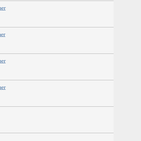
her
her
her
her