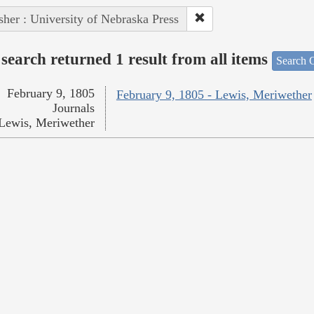
sher : University of Nebraska Press
search returned 1 result from all items
Search O
February 9, 1805
February 9, 1805 - Lewis, Meriwether
Journals
Lewis, Meriwether