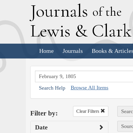
J
ournals
of the
L
ewis
&
C
lar
Home
Journals
Books & Article
Browse All Items
Search Help
Searc
Clear Filters
Filter by:
Sourc
Date