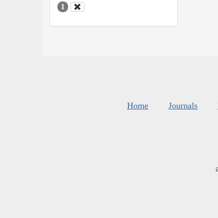
1
Home
Journals