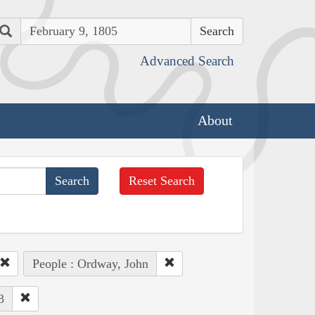
Search
Advanced Search
About
Reset Search
People : Ordway, John
3