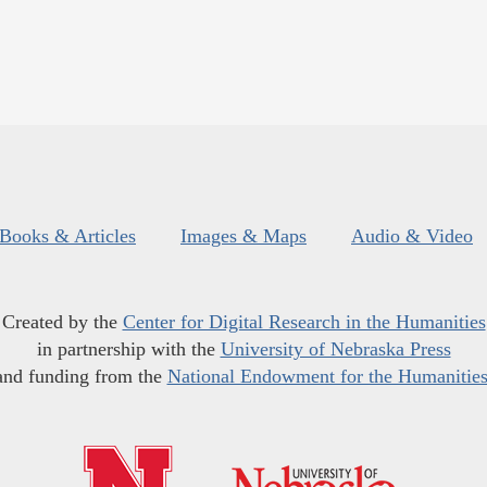
Books & Articles
Images & Maps
Audio & Video
Created by the
Center for Digital Research in the Humanities
in partnership with the
University of Nebraska Press
and funding from the
National Endowment for the Humanitie