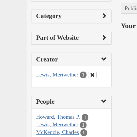
Publi
Category
Your 
Part of Website
Creator
Lewis, Meriwether
1
People
Howard, Thomas P.
1
Lewis, Meriwether
1
McKenzie, Charles
1