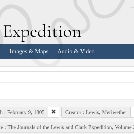
k
E
xpedition
s
Images & Maps
Audio & Video
h : February 9, 1805
Creator : Lewis, Meriwether
e : The Journals of the Lewis and Clark Expedition, Volume 