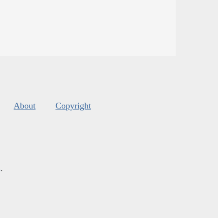
About
Copyright
s
.