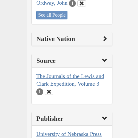
Ordway, John
1
See all People
Native Nation
Source
The Journals of the Lewis and
Clark Expedition, Volume 3
1
Publisher
University of Nebraska Press