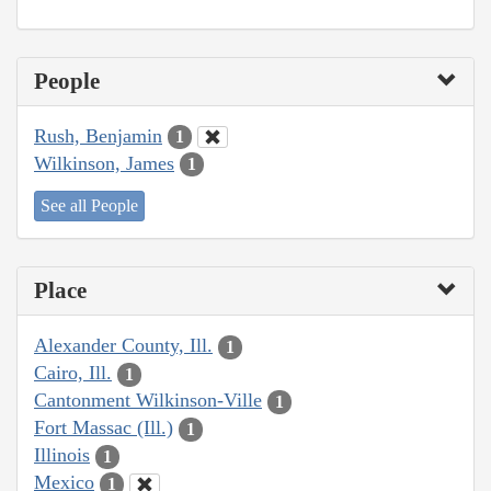
People
Rush, Benjamin
1
Wilkinson, James
1
See all People
Place
Alexander County, Ill.
1
Cairo, Ill.
1
Cantonment Wilkinson-Ville
1
Fort Massac (Ill.)
1
Illinois
1
Mexico
1