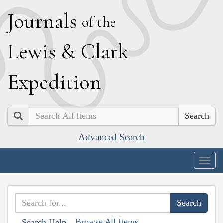
J
ournals
of the
L
ewis
&
C
lark
E
xpedition
Search
Advanced Search
Togg
navig
Browse All Items
Search Help