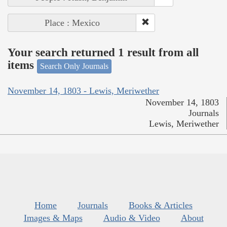
Place : Mexico
Your search returned 1 result from all
items
Search Only Journals
November 14, 1803 - Lewis, Meriwether
November 14, 1803
Journals
Lewis, Meriwether
Home
Journals
Books & Articles
Images & Maps
Audio & Video
About