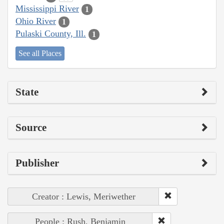
Mississippi River
1
Ohio River
1
Pulaski County, Ill.
1
See all Places
State
Source
Publisher
Creator : Lewis, Meriwether
People : Rush, Benjamin