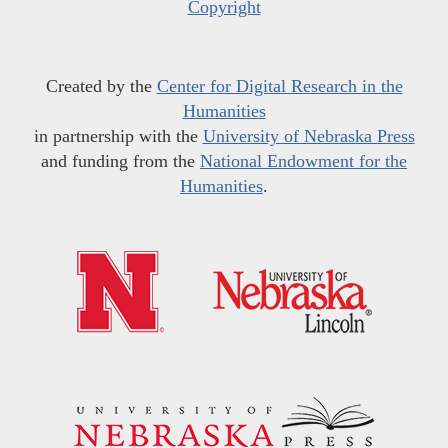
Copyright
Created by the
Center for Digital Research in the
Humanities
in partnership with the
University of Nebraska Press
and funding from the
National Endowment for the
Humanities
.