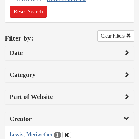
Reset Search
Clear Filters
Filter by:
Date
Category
Part of Website
Creator
Lewis, Meriwether
1