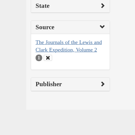
State
Source
The Journals of the Lewis and
Clark Expedition, Volume 2
1
Publisher