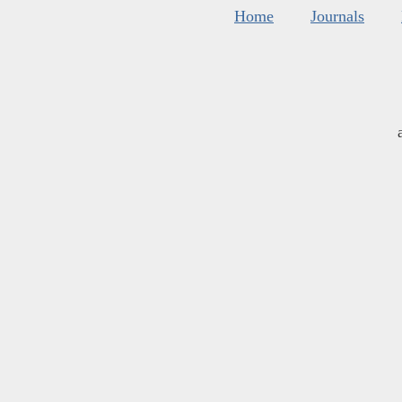
Home
Journals