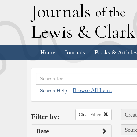
J
ournals
of the
L
ewis
&
C
lar
Home
Journals
Books & Article
Browse All Items
Search Help
Creat
Clear Filters
Filter by:
Sourc
Date