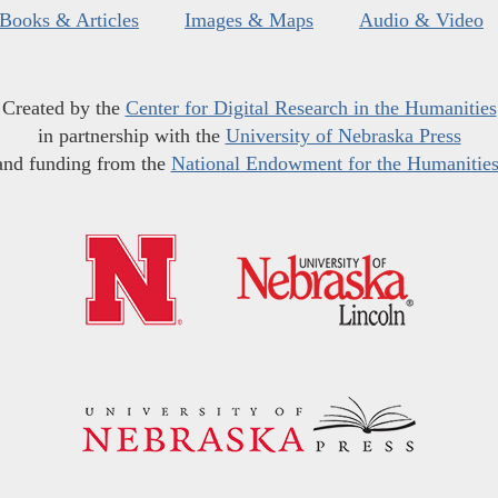
Books & Articles
Images & Maps
Audio & Video
Created by the
Center for Digital Research in the Humanities
in partnership with the
University of Nebraska Press
and funding from the
National Endowment for the Humanitie