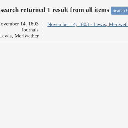
search returned 1 result from all items
Search O
ovember 14, 1803
November 14, 1803 - Lewis, Meriwet
Journals
Lewis, Meriwether