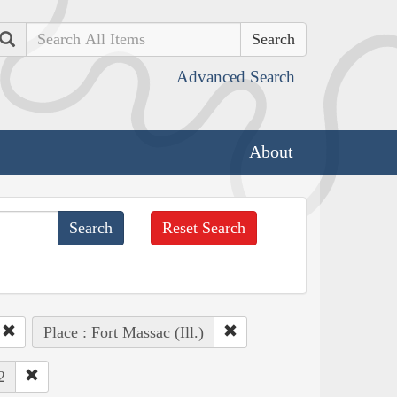
Search
Advanced Search
About
Reset Search
Place : Fort Massac (Ill.)
2