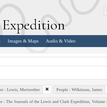
k
E
xpedition
s
Images & Maps
Audio & Video
or : Lewis, Meriwether
People : Wilkinson, James
e : The Journals of the Lewis and Clark Expedition, Volume 