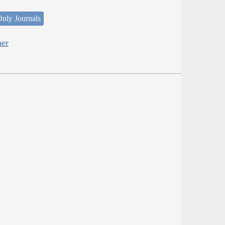
nly Journals
her