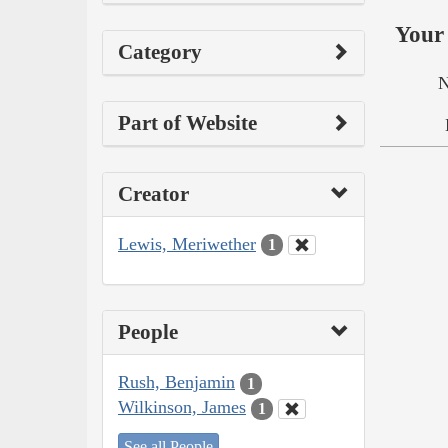
Your 
Category
N
Part of Website
Creator
Lewis, Meriwether
1
People
Rush, Benjamin
1
Wilkinson, James
1
See all People