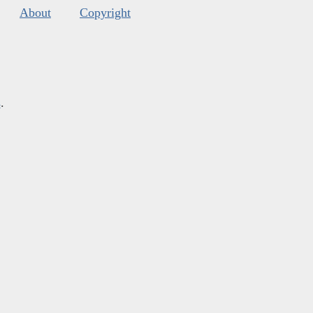
About
Copyright
s
.