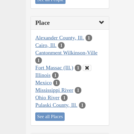
Place
Alexander County, Ill.
1
Cairo, Ill.
1
Cantonment Wilkinson-Ville
1
Fort Massac (Ill.)
1
Illinois
1
Mexico
1
Mississippi River
1
Ohio River
1
Pulaski County, Ill.
1
See all Places