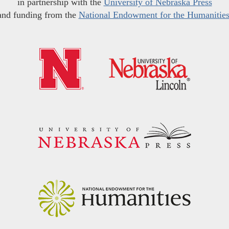
in partnership with the
University of Nebraska Press
and funding from the
National Endowment for the Humanitie