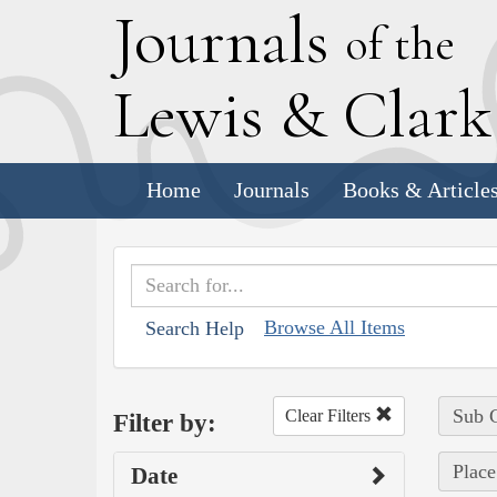
J
ournals
of the
L
ewis
&
C
lar
Home
Journals
Books & Article
Browse All Items
Search Help
Sub C
Clear Filters
Filter by:
Place
Date