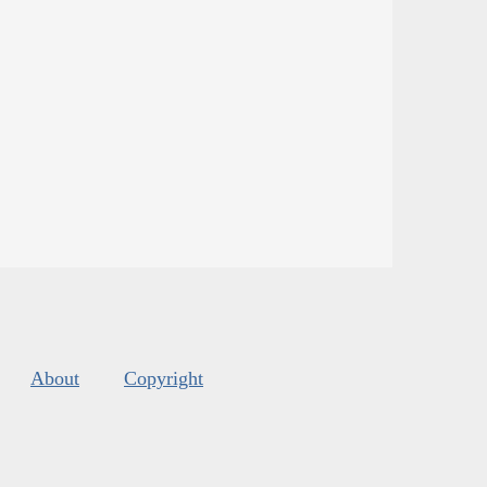
About
Copyright