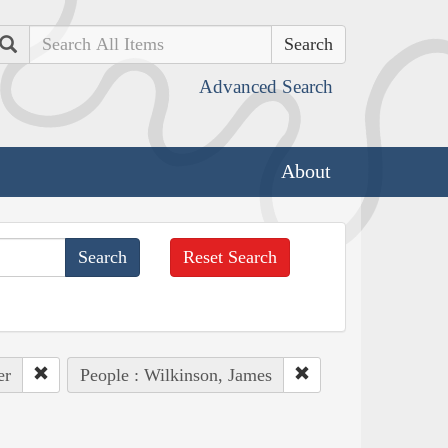
Search
Advanced Search
About
Reset Search
er
People : Wilkinson, James