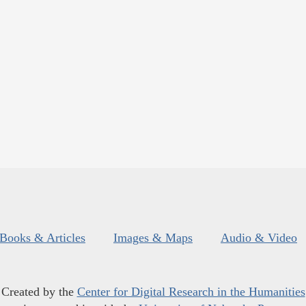
Books & Articles
Images & Maps
Audio & Video
Created by the
Center for Digital Research in the Humanities