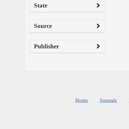
State
Source
Publisher
Home
Journals