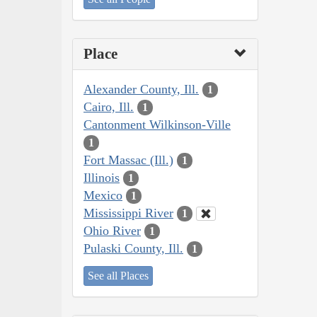
Place
Alexander County, Ill.
1
Cairo, Ill.
1
Cantonment Wilkinson-Ville
1
Fort Massac (Ill.)
1
Illinois
1
Mexico
1
Mississippi River
1
Ohio River
1
Pulaski County, Ill.
1
See all Places