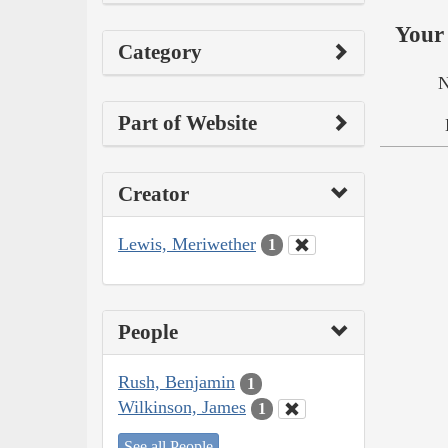
Your 
Category
N
Part of Website
Creator
Lewis, Meriwether
1
People
Rush, Benjamin
1
Wilkinson, James
1
See all People