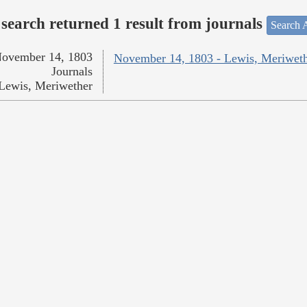
search returned 1 result from journals
Search A
ovember 14, 1803
November 14, 1803 - Lewis, Meriwet
Journals
Lewis, Meriwether