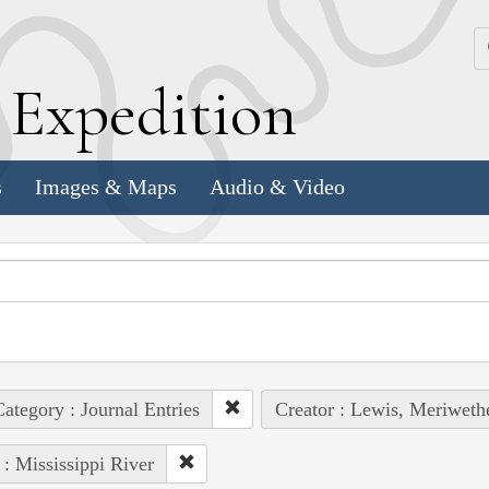
k
E
xpedition
s
Images & Maps
Audio & Video
ategory : Journal Entries
Creator : Lewis, Meriweth
 : Mississippi River