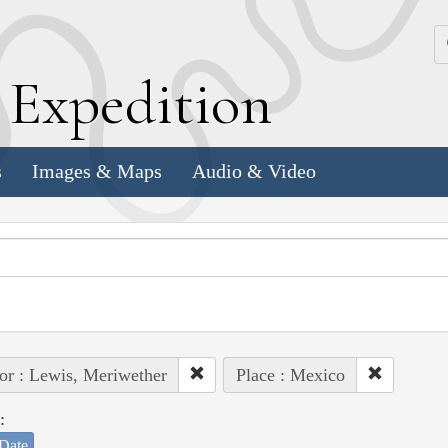
k
E
xpedition
s
Images & Maps
Audio & Video
or : Lewis, Meriwether
Place : Mexico
:
Date