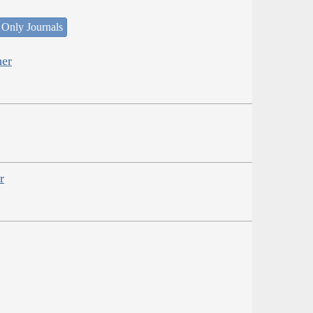
 Only Journals
her
r