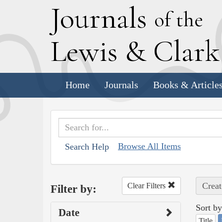
J
ournals
of the
L
ewis
&
C
lar
Home
Journals
Books & Article
Browse All Items
Search Help
Creat
Clear Filters
Filter by:
Sort by
Date
Title