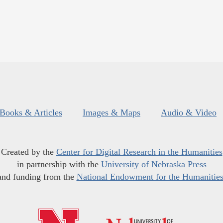
Books & Articles
Images & Maps
Audio & Video
Created by the
Center for Digital Research in the Humanities
in partnership with the
University of Nebraska Press
and funding from the
National Endowment for the Humanitie