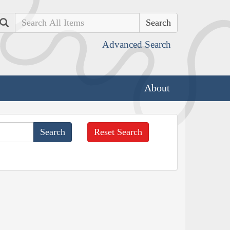
Search
Advanced Search
About
Reset Search