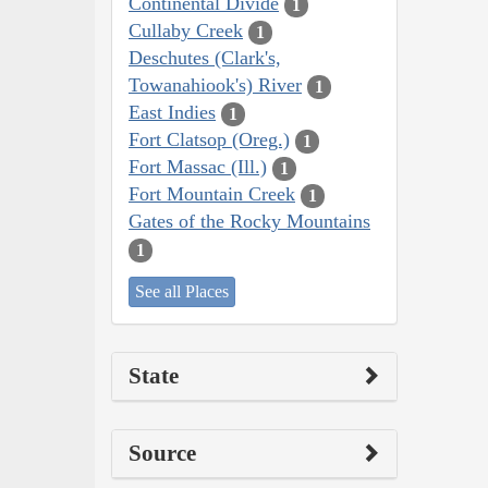
Continental Divide
1
Cullaby Creek
1
Deschutes (Clark's,
Towanahiook's) River
1
East Indies
1
Fort Clatsop (Oreg.)
1
Fort Massac (Ill.)
1
Fort Mountain Creek
1
Gates of the Rocky Mountains
1
See all Places
State
Source