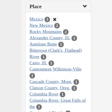
Place
Mexico
3
New Mexico
2
Rocky Mountains
2
Alexander County, Ill.
1
Antelope Butte
1
Bitterroot (Clark's, Flathead)
River
1
Cairo, Ill.
1
Cantonment Wilkinson-Ville
1
Cascade County, Mont.
1
Clatsop County, Oreg.
1
Columbia River
1
Columbia River, Great Falls of
the
1