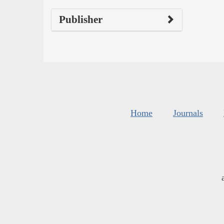
Publisher
Home
Journals