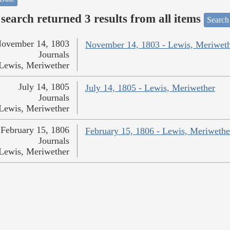
search returned 3 results from all items
Search
ovember 14, 1803
November 14, 1803 - Lewis, Meriwet
Journals
Lewis, Meriwether
July 14, 1805
July 14, 1805 - Lewis, Meriwether
Journals
Lewis, Meriwether
February 15, 1806
February 15, 1806 - Lewis, Meriwethe
Journals
Lewis, Meriwether