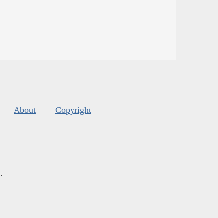
About
Copyright
s
.