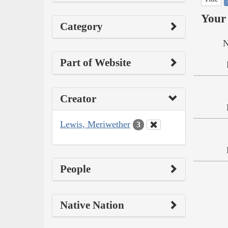
Your 
Category
N
Part of Website
Creator
Lewis, Meriwether
3
People
Native Nation