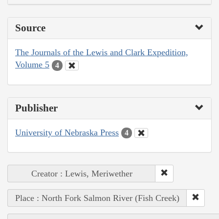
Source
The Journals of the Lewis and Clark Expedition,
Volume 5
4
Publisher
University of Nebraska Press
4
Creator : Lewis, Meriwether
Place : North Fork Salmon River (Fish Creek)