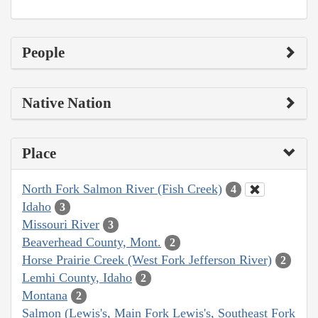
People
Native Nation
Place
North Fork Salmon River (Fish Creek)
4
Idaho
3
Missouri River
3
Beaverhead County, Mont.
2
Horse Prairie Creek (West Fork Jefferson River)
2
Lemhi County, Idaho
2
Montana
2
Salmon (Lewis's, Main Fork Lewis's, Southeast Fork