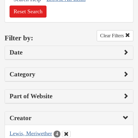
Reset Search
Clear Filters
Filter by:
Date
Category
Part of Website
Creator
Lewis, Meriwether
4