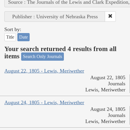
Source : The Journals of the Lewis and Clark Expedition
Publisher : University of Nebraska Press
Sort by:
Title
Date
Your search returned 4 results from all
items
Search Only Journals
August 22, 1805 - Lewis, Meriwether
August 22, 1805
Journals
Lewis, Meriwether
August 24, 1805 - Lewis, Meriwether
August 24, 1805
Journals
Lewis, Meriwether