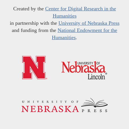
Created by the
Center for Digital Research in the
Humanities
in partnership with the
University of Nebraska Press
and funding from the
National Endowment for the
Humanities
.