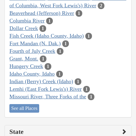
of Columbia, West Fork Lewis's) River
2
Beaverhead (Jefferson) River
1
Columbia River
1
Dollar Creek
1
Fish Creek (Idaho County, Idaho)
1
Fort Mandan (N. Dak.)
1
Fourth of July Creek
1
Grant, Mont.
1
Hungery Creek
1
Idaho County, Idaho
1
Indian (Berry) Creek (Idaho)
1
Lemhi (East Fork Lewis's) River
1
Missouri River, Three Forks of the
1
See all Places
State