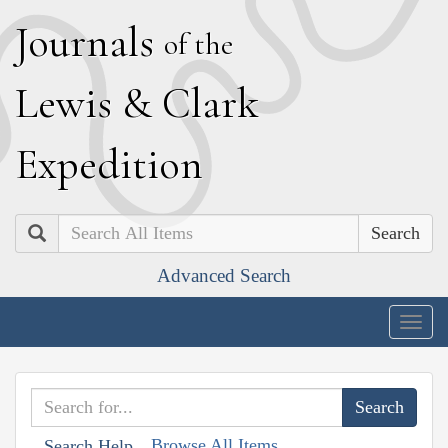
J
ournals
of the
L
ewis
&
C
lark
E
xpedition
Search
Advanced Search
Togg
navig
Browse All Items
Search Help