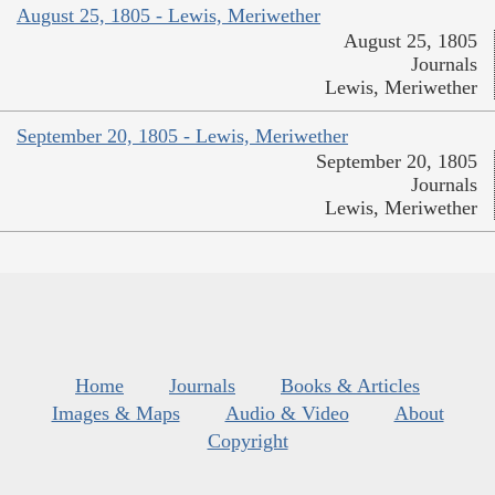
August 25, 1805 - Lewis, Meriwether
August 25, 1805
Journals
Lewis, Meriwether
September 20, 1805 - Lewis, Meriwether
September 20, 1805
Journals
Lewis, Meriwether
Home
Journals
Books & Articles
Images & Maps
Audio & Video
About
Copyright