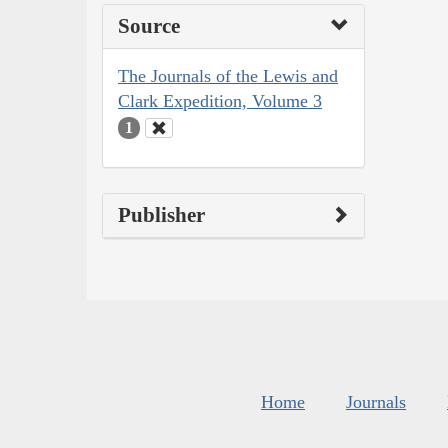
Source
The Journals of the Lewis and
Clark Expedition, Volume 3
1
Publisher
Home
Journals