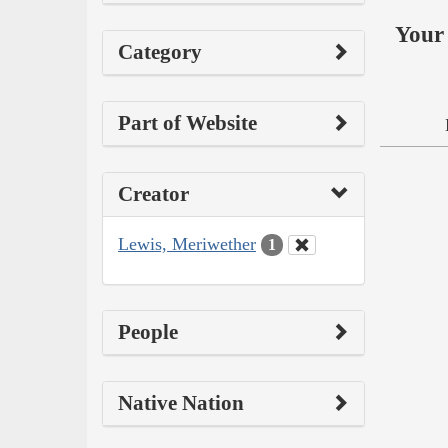
Your 
Category
Part of Website
Creator
Lewis, Meriwether
1
People
Native Nation