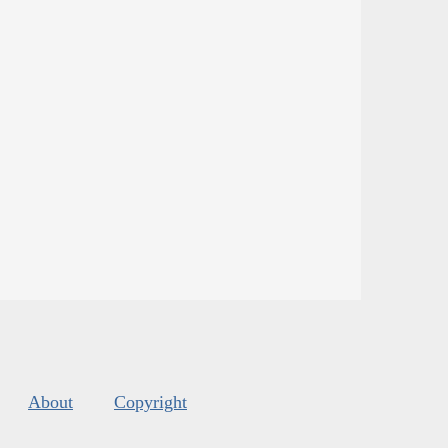
About
Copyright