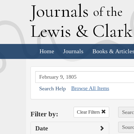
J
ournals
of the
L
ewis
&
C
lar
Home
Journals
Books & Article
Browse All Items
Search Help
Searc
Clear Filters
Filter by:
Sourc
Date