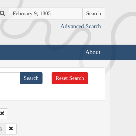
Search
Advanced Search
About
Reset Search
3