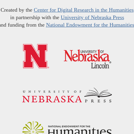
Created by the
Center for Digital Research in the Humanities
in partnership with the
University of Nebraska Press
and funding from the
National Endowment for the Humanitie