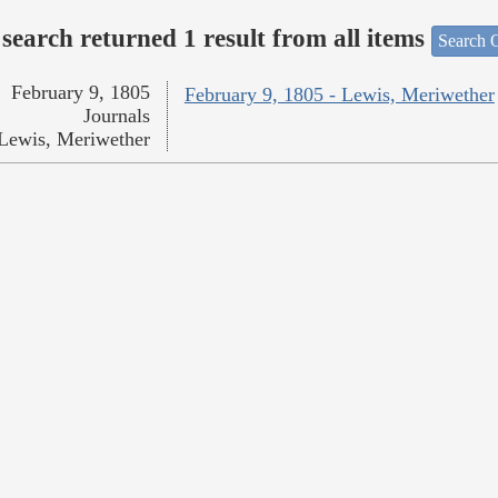
search returned 1 result from all items
Search O
February 9, 1805
February 9, 1805 - Lewis, Meriwether
Journals
Lewis, Meriwether