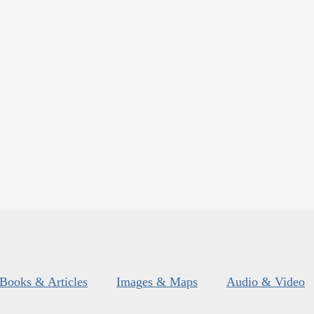
Books & Articles
Images & Maps
Audio & Video