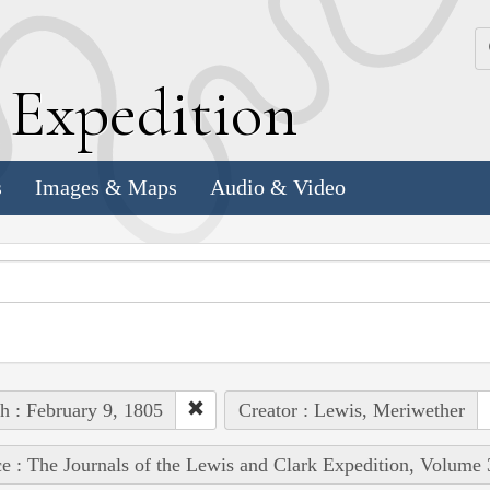
k
E
xpedition
s
Images & Maps
Audio & Video
h : February 9, 1805
Creator : Lewis, Meriwether
e : The Journals of the Lewis and Clark Expedition, Volume 