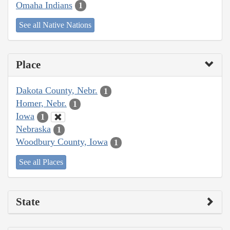
Omaha Indians
1
See all Native Nations
Place
Dakota County, Nebr.
1
Homer, Nebr.
1
Iowa
1
Nebraska
1
Woodbury County, Iowa
1
See all Places
State