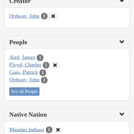
Creator
Ordway, John
1
People
Aird, James
1
Floyd, Charles
1
Gass, Patrick
1
Ordway, John
1
See all People
Native Nation
Mandan Indians
1