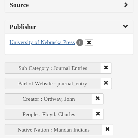
Source
Publisher
University of Nebraska Press
1
Sub Category : Journal Entries
Part of Website : journal_entry
Creator : Ordway, John
People : Floyd, Charles
Native Nation : Mandan Indians