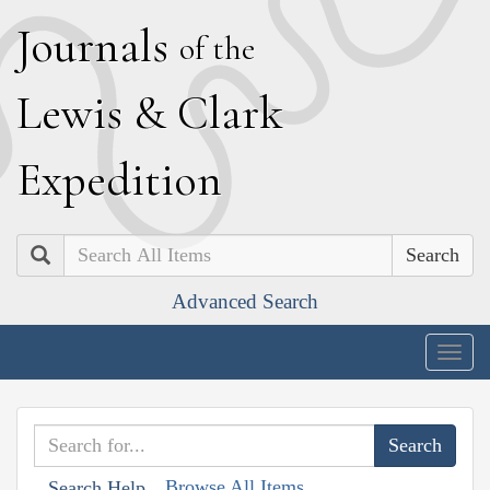
J
ournals
of the
L
ewis
&
C
lark
E
xpedition
Search
Advanced Search
Togg
navig
Browse All Items
Search Help