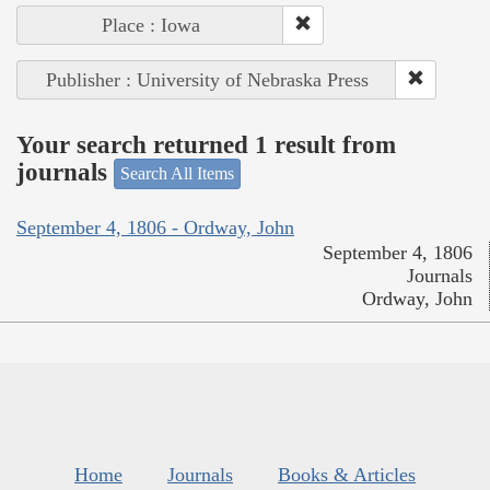
Place : Iowa
Publisher : University of Nebraska Press
Your search returned 1 result from
journals
Search All Items
September 4, 1806 - Ordway, John
September 4, 1806
Journals
Ordway, John
Home
Journals
Books & Articles