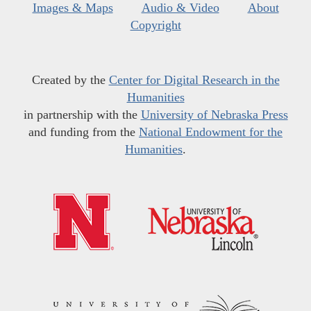
Images & Maps
Audio & Video
About
Copyright
Created by the
Center for Digital Research in the
Humanities
in partnership with the
University of Nebraska Press
and funding from the
National Endowment for the
Humanities
.