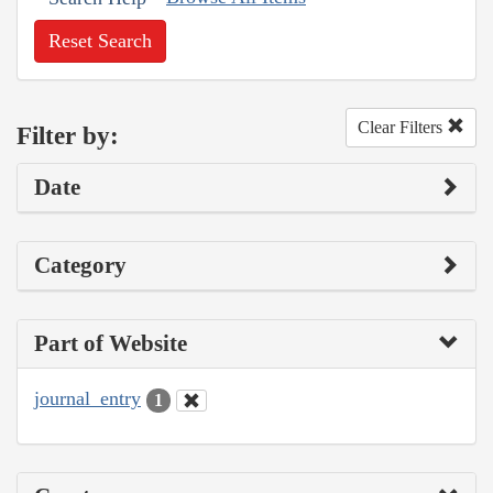
Reset Search
Clear Filters
Filter by:
Date
Category
Part of Website
journal_entry
1