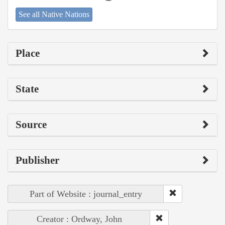
See all Native Nations
Place
State
Source
Publisher
Part of Website : journal_entry
Creator : Ordway, John