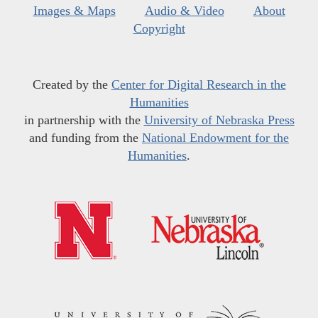
Images & Maps
Audio & Video
About
Copyright
Created by the
Center for Digital Research in the
Humanities
in partnership with the
University of Nebraska Press
and funding from the
National Endowment for the
Humanities
.