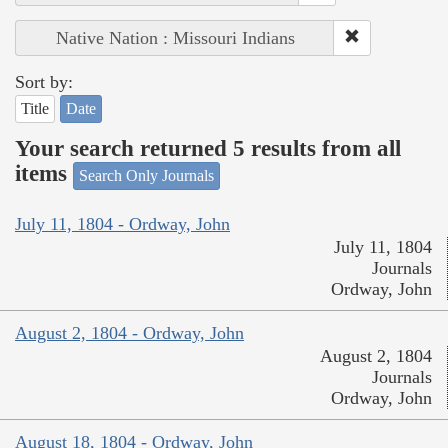
Native Nation : Missouri Indians
Sort by:
Title
Date
Your search returned 5 results from all
items
Search Only Journals
July 11, 1804 - Ordway, John
July 11, 1804
Journals
Ordway, John
August 2, 1804 - Ordway, John
August 2, 1804
Journals
Ordway, John
August 18, 1804 - Ordway, John