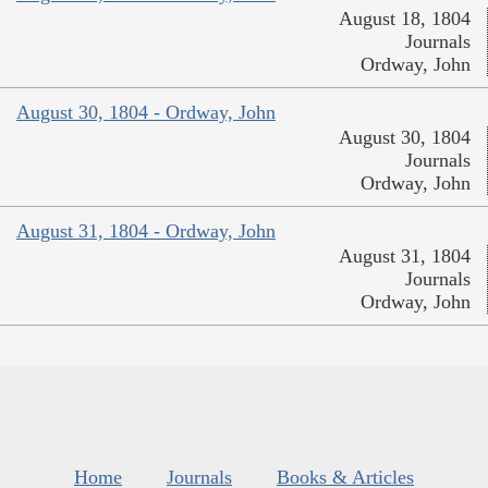
August 18, 1804
Journals
Ordway, John
August 30, 1804 - Ordway, John
August 30, 1804
Journals
Ordway, John
August 31, 1804 - Ordway, John
August 31, 1804
Journals
Ordway, John
Home
Journals
Books & Articles