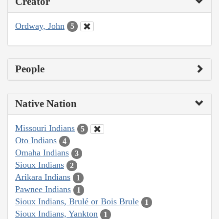
Creator
Ordway, John
5
People
Native Nation
Missouri Indians
5
Oto Indians
4
Omaha Indians
3
Sioux Indians
2
Arikara Indians
1
Pawnee Indians
1
Sioux Indians, Brulé or Bois Brule
1
Sioux Indians, Yankton
1