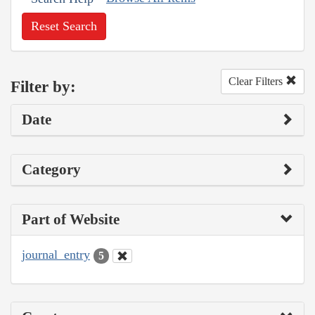
Reset Search
Clear Filters
Filter by:
Date
Category
Part of Website
journal_entry
5