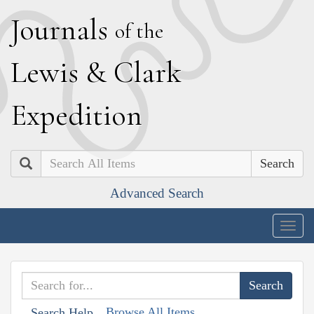
J
ournals
of the
L
ewis
&
C
lark
E
xpedition
Search
Advanced Search
Togg
navig
Browse All Items
Search Help