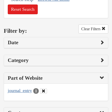
Reset Search
Clear Filters
Filter by:
Date
Category
Part of Website
journal_entry
1