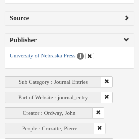
Source
Publisher
University of Nebraska Press
1
Sub Category : Journal Entries
Part of Website : journal_entry
Creator : Ordway, John
People : Cruzatte, Pierre