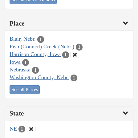
Place
Blair, Nebr.
1
Fish (Council) Creek (Nebr.)
1
Harrison County, Iowa
1
Iowa
1
Nebraska
1
Washington County, Nebr.
1
See all Places
State
NE
1