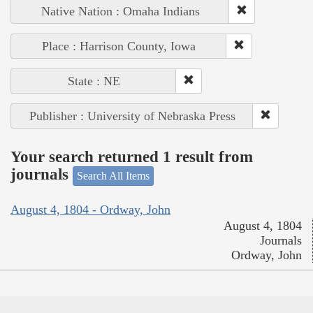
Native Nation : Omaha Indians
Place : Harrison County, Iowa
State : NE
Publisher : University of Nebraska Press
Your search returned 1 result from
journals
Search All Items
August 4, 1804 - Ordway, John
August 4, 1804
Journals
Ordway, John