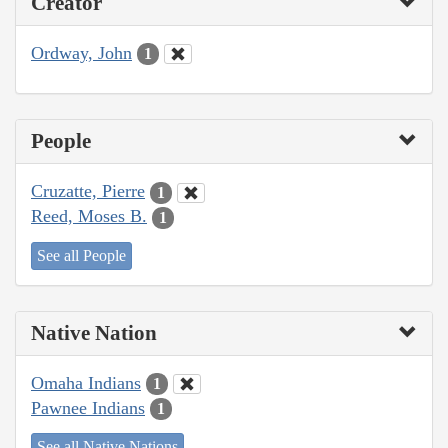
Creator
Ordway, John
1
People
Cruzatte, Pierre
1
Reed, Moses B.
1
See all People
Native Nation
Omaha Indians
1
Pawnee Indians
1
See all Native Nations