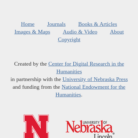
Home
Journals
Books & Articles
Images & Maps
Audio & Video
About
Copyright
Created by the
Center for Digital Research in the
Humanities
in partnership with the
University of Nebraska Press
and funding from the
National Endowment for the
Humanities
.