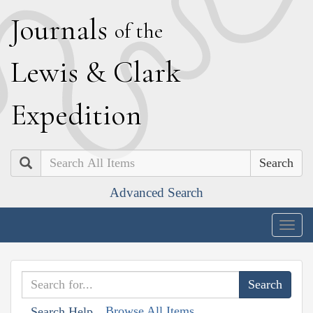
J
ournals
of the
L
ewis
&
C
lark
E
xpedition
Search
Advanced Search
Togg
navig
Browse All Items
Search Help