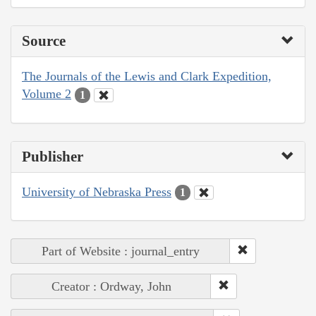
Source
The Journals of the Lewis and Clark Expedition,
Volume 2
1
Publisher
University of Nebraska Press
1
Part of Website : journal_entry
Creator : Ordway, John