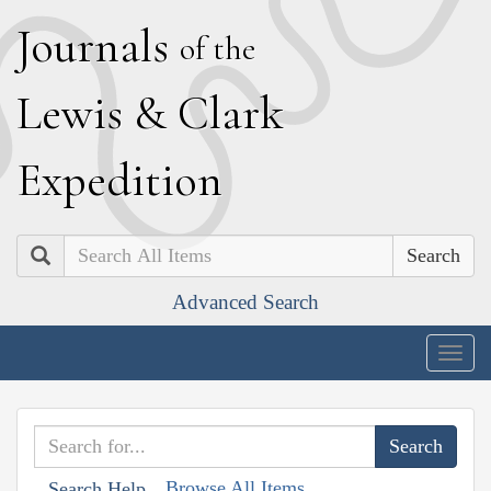
J
ournals
of the
L
ewis
&
C
lark
E
xpedition
Search
Advanced Search
Togg
navig
Browse All Items
Search Help