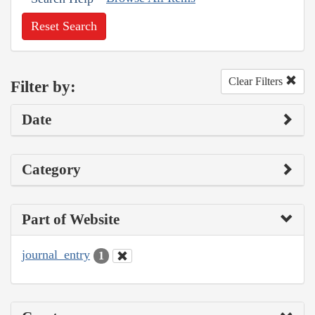
Reset Search
Clear Filters
Filter by:
Date
Category
Part of Website
journal_entry
1