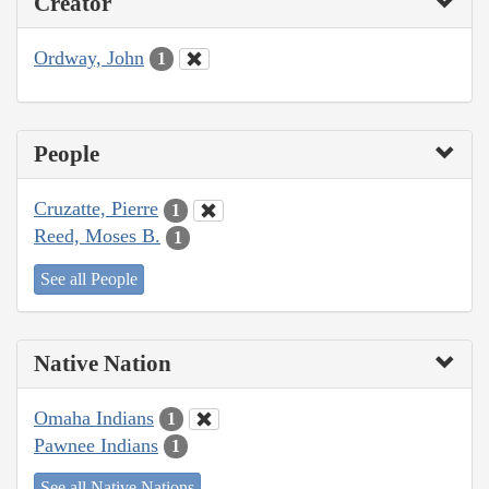
Creator
Ordway, John
1
People
Cruzatte, Pierre
1
Reed, Moses B.
1
See all People
Native Nation
Omaha Indians
1
Pawnee Indians
1
See all Native Nations