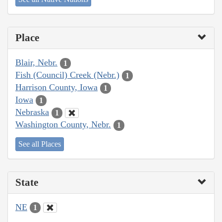
Place
Blair, Nebr.
1
Fish (Council) Creek (Nebr.)
1
Harrison County, Iowa
1
Iowa
1
Nebraska
1
Washington County, Nebr.
1
See all Places
State
NE
1