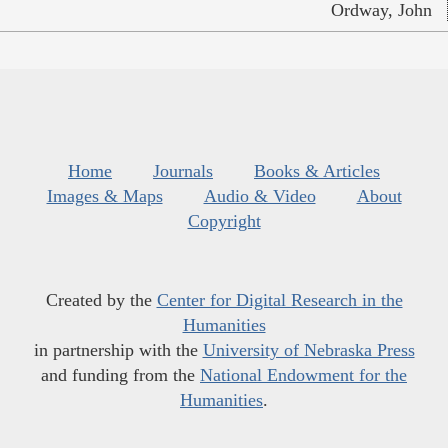
Ordway, John
Home
Journals
Books & Articles
Images & Maps
Audio & Video
About
Copyright
Created by the
Center for Digital Research in the
Humanities
in partnership with the
University of Nebraska Press
and funding from the
National Endowment for the
Humanities
.