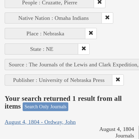
People : Cruzatte, Pierre
Native Nation : Omaha Indians
Place : Nebraska
State : NE
Source : The Journals of the Lewis and Clark Expedition
Publisher : University of Nebraska Press
Your search returned 1 result from all
items
Search Only Journals
August 4, 1804 - Ordway, John
August 4, 1804
Journals