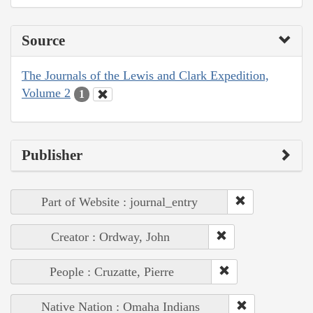
Source
The Journals of the Lewis and Clark Expedition,
Volume 2
1
Publisher
Part of Website : journal_entry
Creator : Ordway, John
People : Cruzatte, Pierre
Native Nation : Omaha Indians