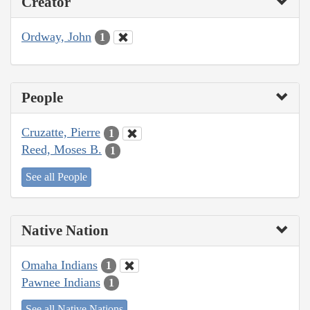
Creator
Ordway, John
1
People
Cruzatte, Pierre
1
Reed, Moses B.
1
See all People
Native Nation
Omaha Indians
1
Pawnee Indians
1
See all Native Nations