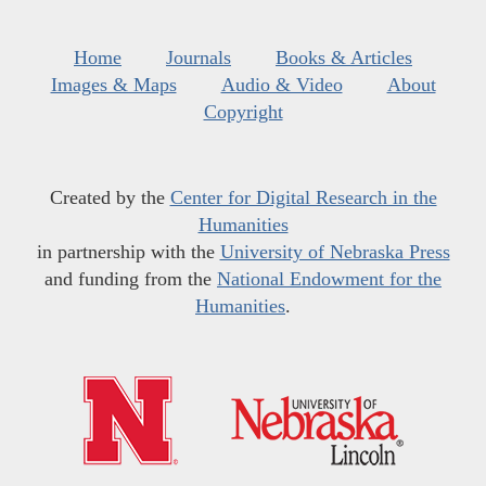
Home
Journals
Books & Articles
Images & Maps
Audio & Video
About
Copyright
Created by the
Center for Digital Research in the
Humanities
in partnership with the
University of Nebraska Press
and funding from the
National Endowment for the
Humanities
.