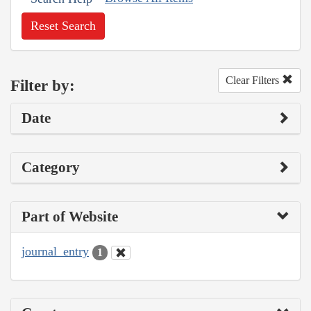
Reset Search
Clear Filters
Filter by:
Date
Category
Part of Website
journal_entry
1