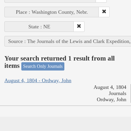
Place : Washington County, Nebr.
State : NE
Source : The Journals of the Lewis and Clark Expedition
Your search returned 1 result from all
items
Search Only Journals
August 4, 1804 - Ordway, John
August 4, 1804
Journals
Ordway, John