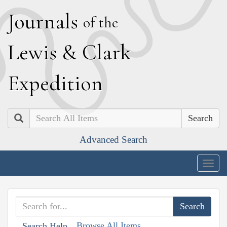
J
ournals
of the
L
ewis
&
C
lark
E
xpedition
Search
Advanced Search
Togg
navig
Browse All Items
Search Help