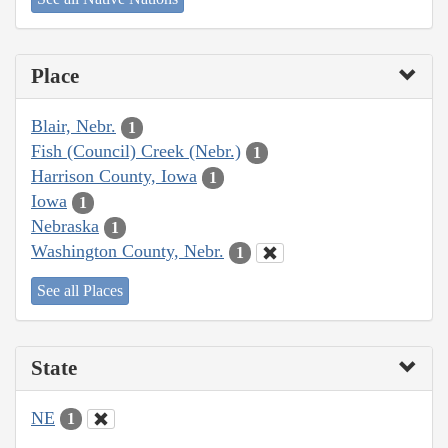
Place
Blair, Nebr.
1
Fish (Council) Creek (Nebr.)
1
Harrison County, Iowa
1
Iowa
1
Nebraska
1
Washington County, Nebr.
1
See all Places
State
NE
1