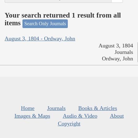
Your search returned 1 result from all
items
Search Only Journals
August 3, 1804 - Ordway, John
August 3, 1804
Journals
Ordway, John
Home
Journals
Books & Articles
Images & Maps
Audio & Video
About
Copyright