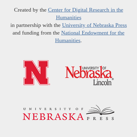
Created by the
Center for Digital Research in the
Humanities
in partnership with the
University of Nebraska Press
and funding from the
National Endowment for the
Humanities
.