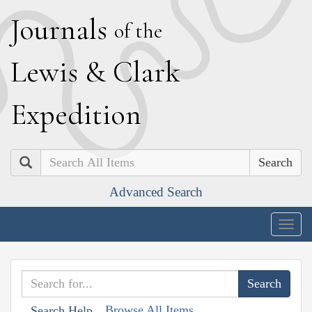
J
ournals
of the
L
ewis
&
C
lark
E
xpedition
Search
Advanced Search
Togg
navig
Browse All Items
Search Help