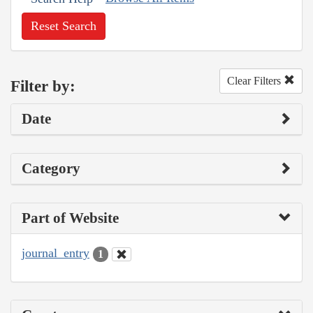
Reset Search
Clear Filters
Filter by:
Date
Category
Part of Website
journal_entry
1