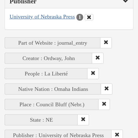
Publisher
University of Nebraska Press
1
Part of Website : journal_entry
Creator : Ordway, John
People : La Liberté
Native Nation : Omaha Indians
Place : Council Bluff (Nebr.)
State : NE
Publisher : University of Nebraska Press