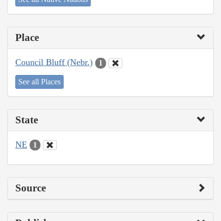
Place
Council Bluff (Nebr.)
1
See all Places
State
NE
1
Source