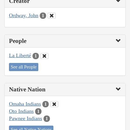
Creator
Ordway, John
1
People
La Liberté
1
See all People
Native Nation
Omaha Indians
1
Oto Indians
1
Pawnee Indians
1
See all Native Nations