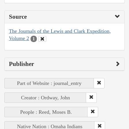
Source
The Journals of the Lewis and Clark Expedition,
Volume 2
1
Publisher
Part of Website : journal_entry
Creator : Ordway, John
People : Reed, Moses B.
Native Nation : Omaha Indians