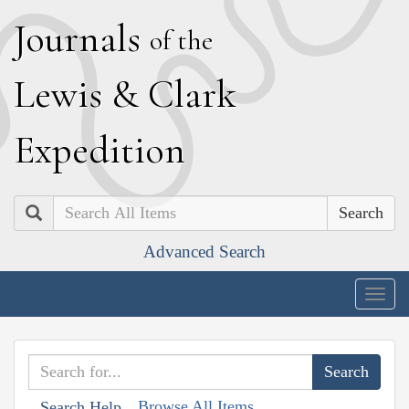
J
ournals
of the
L
ewis
&
C
lark
E
xpedition
Search
Advanced Search
Togg
navig
Browse All Items
Search Help