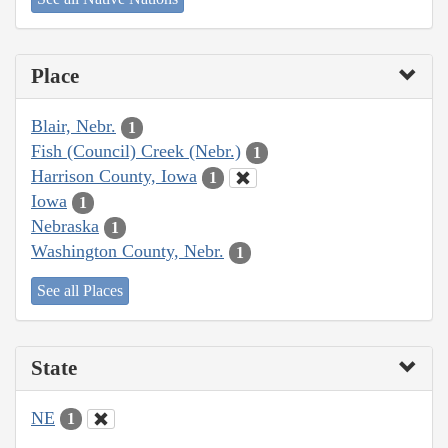
Place
Blair, Nebr.
1
Fish (Council) Creek (Nebr.)
1
Harrison County, Iowa
1
Iowa
1
Nebraska
1
Washington County, Nebr.
1
See all Places
State
NE
1