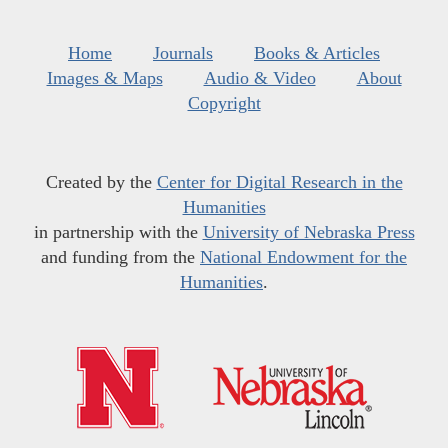
Home
Journals
Books & Articles
Images & Maps
Audio & Video
About
Copyright
Created by the
Center for Digital Research in the
Humanities
in partnership with the
University of Nebraska Press
and funding from the
National Endowment for the
Humanities
.