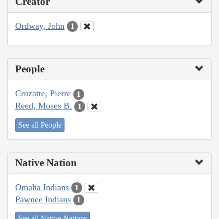
Creator
Ordway, John
1
People
Cruzatte, Pierre
1
Reed, Moses B.
1
See all People
Native Nation
Omaha Indians
1
Pawnee Indians
1
See all Native Nations