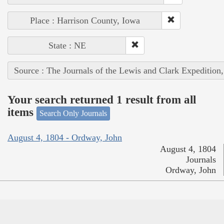
Place : Harrison County, Iowa
State : NE
Source : The Journals of the Lewis and Clark Expedition
Your search returned 1 result from all
items
Search Only Journals
August 4, 1804 - Ordway, John
August 4, 1804
Journals
Ordway, John