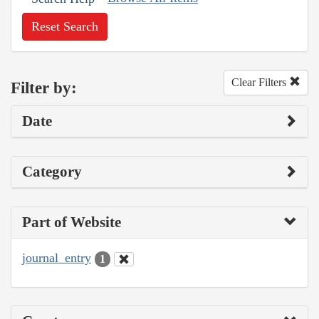
Reset Search
Clear Filters
Filter by:
Date
Category
Part of Website
journal_entry
1