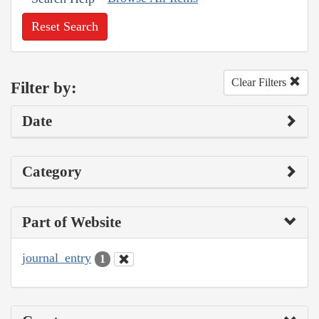
Reset Search
Clear Filters
Filter by:
Date
Category
Part of Website
journal_entry
1