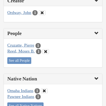
Creator
Ordway, John
1
People
Cruzatte, Pierre
1
Reed, Moses B.
1
See all People
Native Nation
Omaha Indians
1
Pawnee Indians
1
See all Native Nations