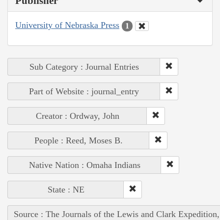
Publisher
University of Nebraska Press
1
Sub Category : Journal Entries
Part of Website : journal_entry
Creator : Ordway, John
People : Reed, Moses B.
Native Nation : Omaha Indians
State : NE
Source : The Journals of the Lewis and Clark Expedition