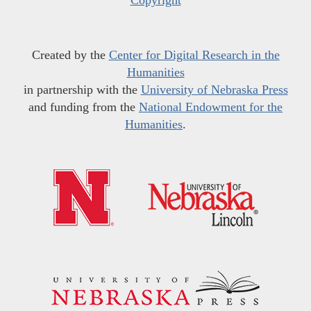
Copyright
Created by the
Center for Digital Research in the
Humanities
in partnership with the
University of Nebraska Press
and funding from the
National Endowment for the
Humanities
.