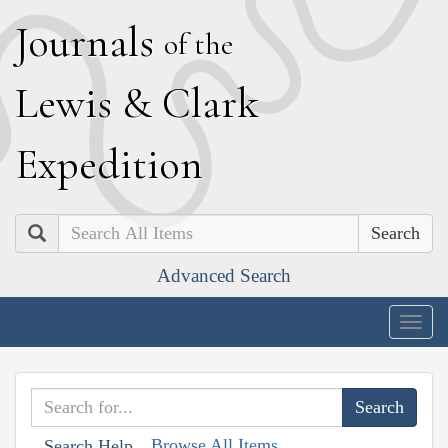
J
ournals
of the
L
ewis
&
C
lark
E
xpedition
Search
Advanced Search
Togg
navig
Browse All Items
Search Help