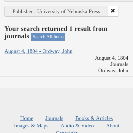
Publisher : University of Nebraska Press
Your search returned 1 result from
journals
Search All Items
August 4, 1804 - Ordway, John
August 4, 1804
Journals
Ordway, John
Home
Journals
Books & Articles
Images & Maps
Audio & Video
About