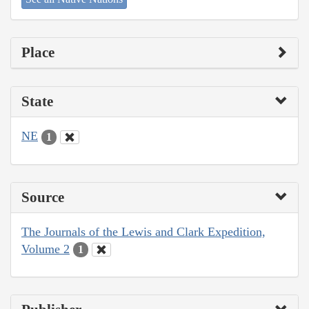
Place
State
NE
1
Source
The Journals of the Lewis and Clark Expedition,
Volume 2
1