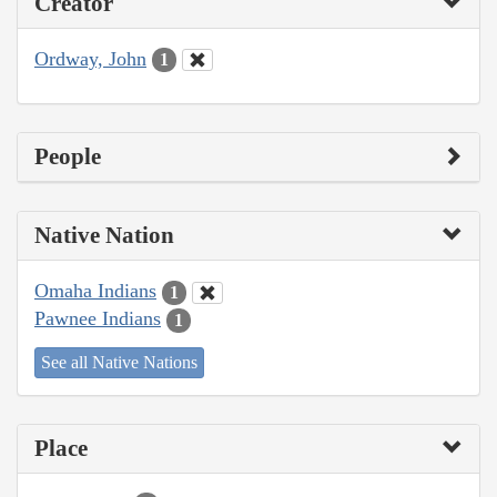
Creator
Ordway, John
1
People
Native Nation
Omaha Indians
1
Pawnee Indians
1
See all Native Nations
Place