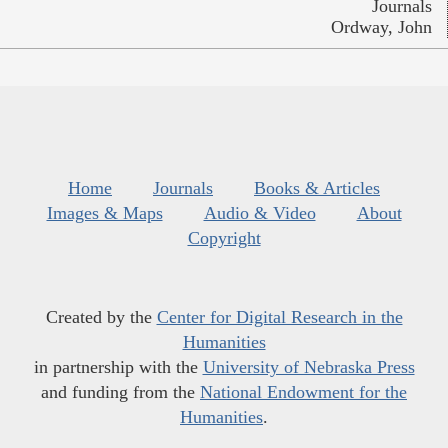
Journals
Ordway, John
Home
Journals
Books & Articles
Images & Maps
Audio & Video
About
Copyright
Created by the
Center for Digital Research in the
Humanities
in partnership with the
University of Nebraska Press
and funding from the
National Endowment for the
Humanities
.