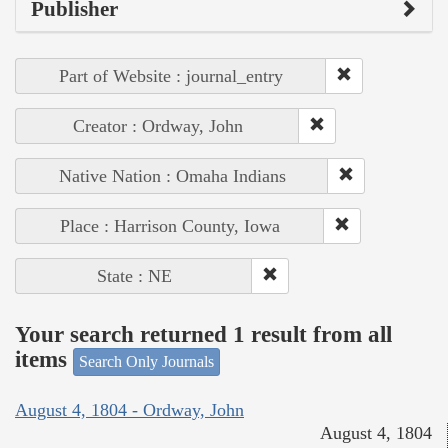
Publisher
Part of Website : journal_entry
Creator : Ordway, John
Native Nation : Omaha Indians
Place : Harrison County, Iowa
State : NE
Your search returned 1 result from all
items
Search Only Journals
August 4, 1804 - Ordway, John
August 4, 1804