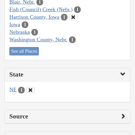
Blair, Nebr.
1
Fish (Council) Creek (Nebr.)
1
Harrison County, Iowa
1
Iowa
1
Nebraska
1
Washington County, Nebr.
1
See all Places
State
NE
1
Source