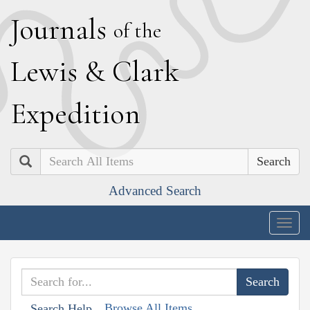
J
ournals
of the
L
ewis
&
C
lark
E
xpedition
Search
Advanced Search
Togg
navig
Browse All Items
Search Help