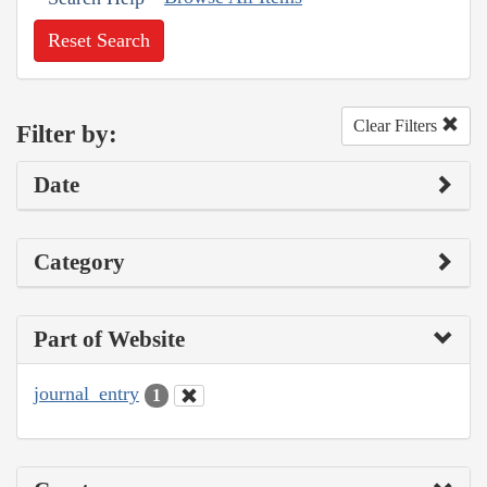
Reset Search
Clear Filters
Filter by:
Date
Category
Part of Website
journal_entry
1