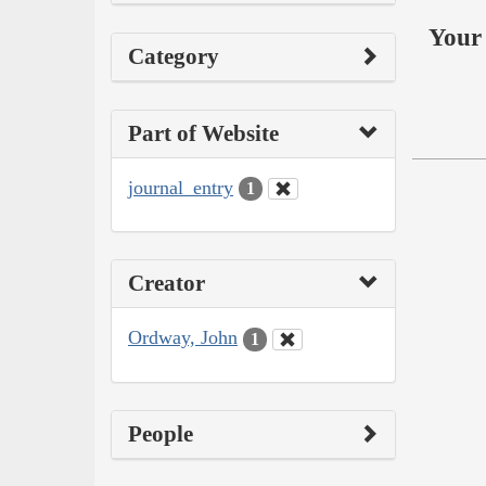
Your 
Category
Part of Website
journal_entry
1
Creator
Ordway, John
1
People