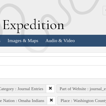
k
E
xpedition
s
Images & Maps
Audio & Video
ategory : Journal Entries
Part of Website : journal_e
e Nation : Omaha Indians
Place : Washington Count