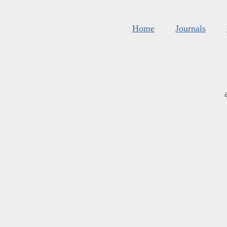
Home
Journals