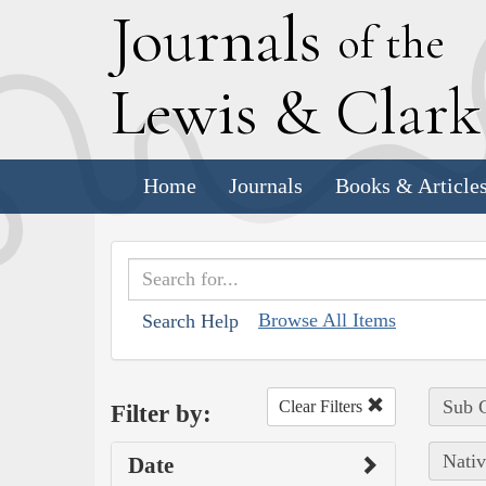
J
ournals
of the
L
ewis
&
C
lar
Home
Journals
Books & Article
Browse All Items
Search Help
Sub C
Clear Filters
Filter by:
Nativ
Date