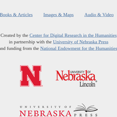
Books & Articles
Images & Maps
Audio & Video
Created by the
Center for Digital Research in the Humanities
in partnership with the
University of Nebraska Press
and funding from the
National Endowment for the Humanitie