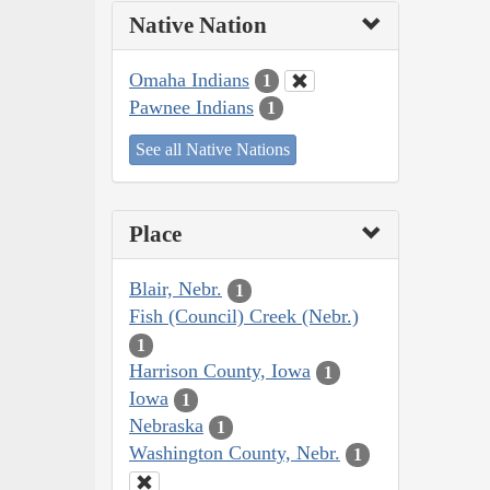
Native Nation
Omaha Indians
1
Pawnee Indians
1
See all Native Nations
Place
Blair, Nebr.
1
Fish (Council) Creek (Nebr.)
1
Harrison County, Iowa
1
Iowa
1
Nebraska
1
Washington County, Nebr.
1