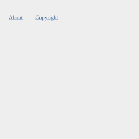
About
Copyright
s
.