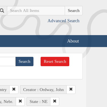
Search
Advanced Search
About
Reset Search
ntry
Creator : Ordway, John
y, Nebr.
State : NE