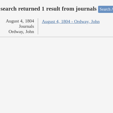
search returned 1 result from journals
Search A
August 4, 1804
August 4, 1804 - Ordway, John
Journals
Ordway, John