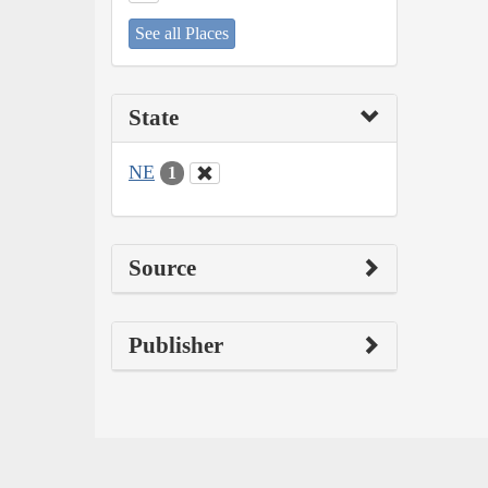
See all Places
State
NE
1
Source
Publisher