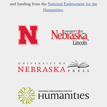
and funding from the
National Endowment for the
Humanities
.