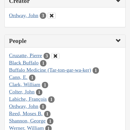
Creator
Ordway, John
3
People
Cruzatte, Pierre
3
Black Buffalo
1
Buffalo Medicine (Tar-ton-gar-wa-ker)
1
Cann, E.
1
Clark, William
1
Colter, John
1
Labiche, François
1
Ordway, John
1
Reed, Moses B.
1
Shannon, George
1
Werner, William
1