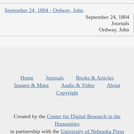
September 24, 1804 - Ordway, John
September 24, 1804
Journals
Ordway, John
Home
Journals
Books & Articles
Images & Maps
Audio & Video
About
Copyright
Created by the
Center for Digital Research in the
Humanities
in partnership with the
University of Nebraska Press