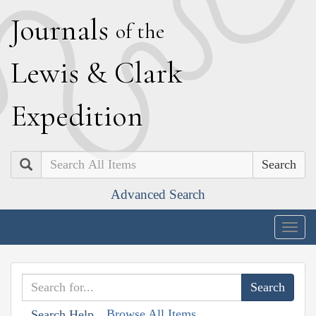
J
ournals
of the
L
ewis
&
C
lark
E
xpedition
Search
Advanced Search
Togg
navig
Browse All Items
Search Help