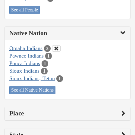
See all People
Native Nation
Omaha Indians
3
Pawnee Indians
1
Ponca Indians
1
Sioux Indians
1
Sioux Indians, Teton
1
See all Native Nations
Place
State