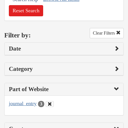
Reset Search
Clear Filters
Filter by:
Date
Category
Part of Website
journal_entry
3