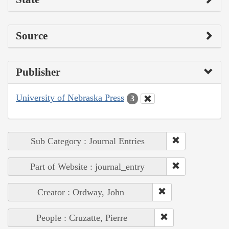
Source
Publisher
University of Nebraska Press
3
Sub Category : Journal Entries
Part of Website : journal_entry
Creator : Ordway, John
People : Cruzatte, Pierre