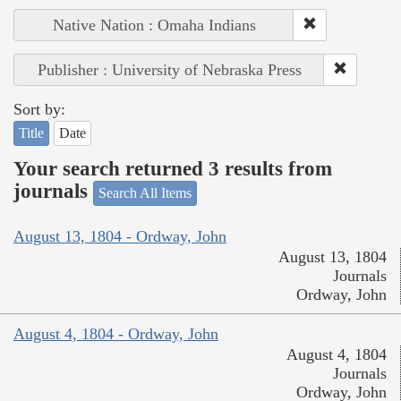
Native Nation : Omaha Indians
Publisher : University of Nebraska Press
Sort by:
Title
Date
Your search returned 3 results from
journals
Search All Items
August 13, 1804 - Ordway, John
August 13, 1804
Journals
Ordway, John
August 4, 1804 - Ordway, John
August 4, 1804
Journals
Ordway, John