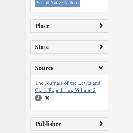
See all Native Nations
Place
State
Source
The Journals of the Lewis and
Clark Expedition, Volume 2
4
Publisher