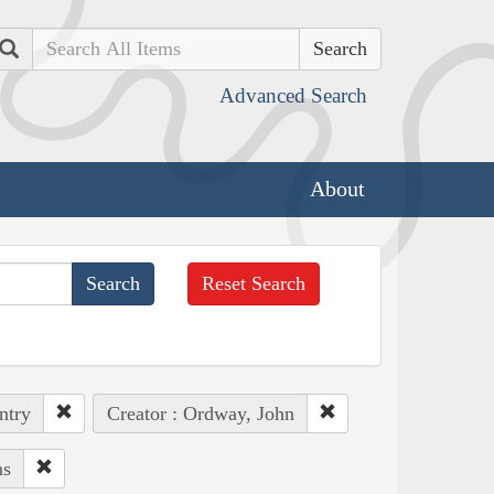
Search
Advanced Search
About
Reset Search
ntry
Creator : Ordway, John
ns