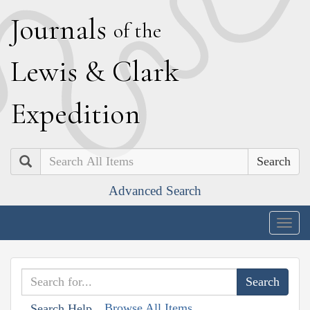
J
ournals
of the
L
ewis
&
C
lark
E
xpedition
Search
Advanced Search
Togg
navig
Browse All Items
Search Help