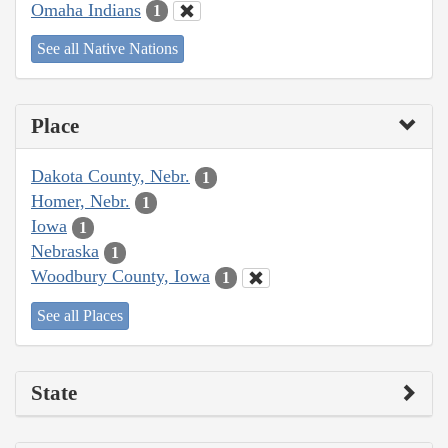
Omaha Indians
1
See all Native Nations
Place
Dakota County, Nebr.
1
Homer, Nebr.
1
Iowa
1
Nebraska
1
Woodbury County, Iowa
1
See all Places
State