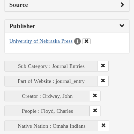
Source
Publisher
University of Nebraska Press
1
Sub Category : Journal Entries
Part of Website : journal_entry
Creator : Ordway, John
People : Floyd, Charles
Native Nation : Omaha Indians