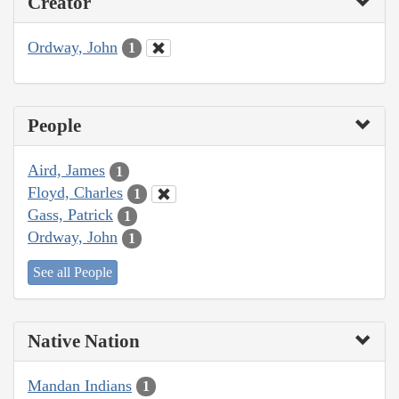
Creator
Ordway, John
1
People
Aird, James
1
Floyd, Charles
1
Gass, Patrick
1
Ordway, John
1
See all People
Native Nation
Mandan Indians
1