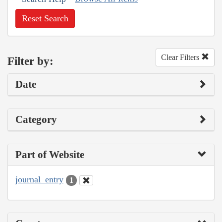
Reset Search
Clear Filters
Filter by:
Date
Category
Part of Website
journal_entry
1