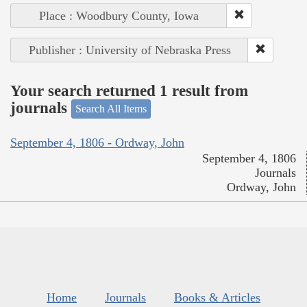
Place : Woodbury County, Iowa
Publisher : University of Nebraska Press
Your search returned 1 result from
journals
Search All Items
September 4, 1806 - Ordway, John
September 4, 1806
Journals
Ordway, John
Home
Journals
Books & Articles