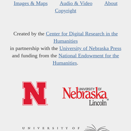
Images & Maps
Audio & Video
About
Copyright
Created by the
Center for Digital Research in the
Humanities
in partnership with the
University of Nebraska Press
and funding from the
National Endowment for the
Humanities
.