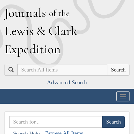
J
ournals
of the
L
ewis
&
C
lark
E
xpedition
Search
Advanced Search
Togg
navig
Browse All Items
Search Help