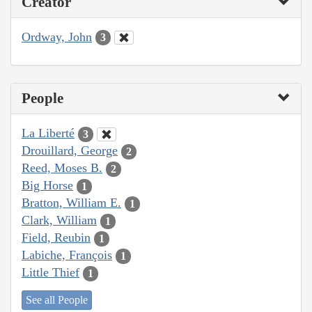
Creator
Ordway, John
3
People
La Liberté
3
Drouillard, George
2
Reed, Moses B.
2
Big Horse
1
Bratton, William E.
1
Clark, William
1
Field, Reubin
1
Labiche, François
1
Little Thief
1
See all People