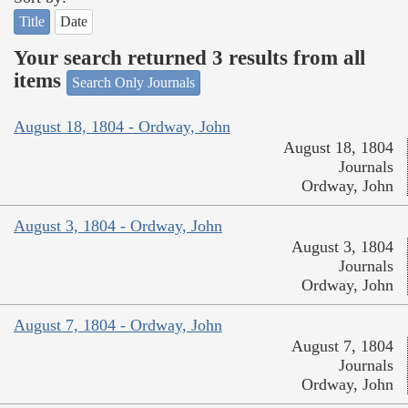
Title
Date
Your search returned 3 results from all
items
Search Only Journals
August 18, 1804 - Ordway, John
August 18, 1804
Journals
Ordway, John
August 3, 1804 - Ordway, John
August 3, 1804
Journals
Ordway, John
August 7, 1804 - Ordway, John
August 7, 1804
Journals
Ordway, John