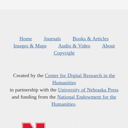
Home
Journals
Books & Articles
Images & Maps
Audio & Video
About
Copyright
Created by the
Center for Digital Research in the
Humanities
in partnership with the
University of Nebraska Press
and funding from the
National Endowment for the
Humanities
.