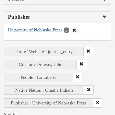
Publisher
University of Nebraska Press
3
Part of Website : journal_entry
Creator : Ordway, John
People : La Liberté
Native Nation : Omaha Indians
Publisher : University of Nebraska Press
Sort by: