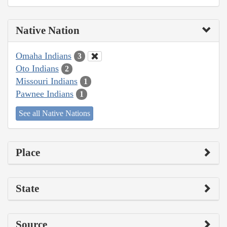
Native Nation
Omaha Indians
3
Oto Indians
2
Missouri Indians
1
Pawnee Indians
1
See all Native Nations
Place
State
Source