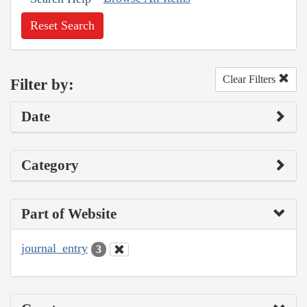
Reset Search
Clear Filters
Filter by:
Date
Category
Part of Website
journal_entry
3