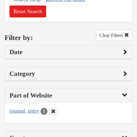
Reset Search
Clear Filters
Filter by:
Date
Category
Part of Website
journal_entry
1