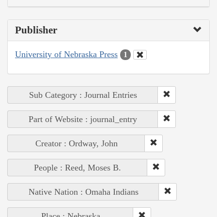
Publisher
University of Nebraska Press
1
Sub Category : Journal Entries
Part of Website : journal_entry
Creator : Ordway, John
People : Reed, Moses B.
Native Nation : Omaha Indians
Place : Nebraska