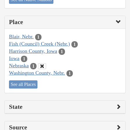
Place
Blair, Nebr.
1
Fish (Council) Creek (Nebr.)
1
Harrison County, Iowa
1
Iowa
1
Nebraska
1
Washington County, Nebr.
1
See all Places
State
Source