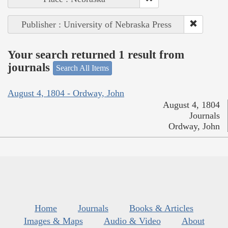
Publisher : University of Nebraska Press
Your search returned 1 result from
journals
Search All Items
August 4, 1804 - Ordway, John
August 4, 1804
Journals
Ordway, John
Home
Journals
Books & Articles
Images & Maps
Audio & Video
About