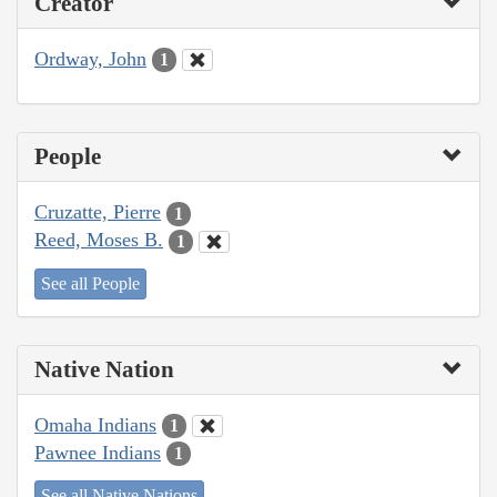
Creator
Ordway, John
1
People
Cruzatte, Pierre
1
Reed, Moses B.
1
See all People
Native Nation
Omaha Indians
1
Pawnee Indians
1
See all Native Nations