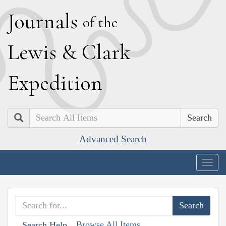
J
ournals
of the
L
ewis
&
C
lark
E
xpedition
Search
Advanced Search
Togg
navig
Browse All Items
Search Help