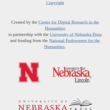
Copyright
Created by the
Center for Digital Research in the
Humanities
in partnership with the
University of Nebraska Press
and funding from the
National Endowment for the
Humanities
.