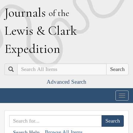
J
ournals
of the
L
ewis
&
C
lark
E
xpedition
Search
Advanced Search
Togg
navig
Browse All Items
Search Help