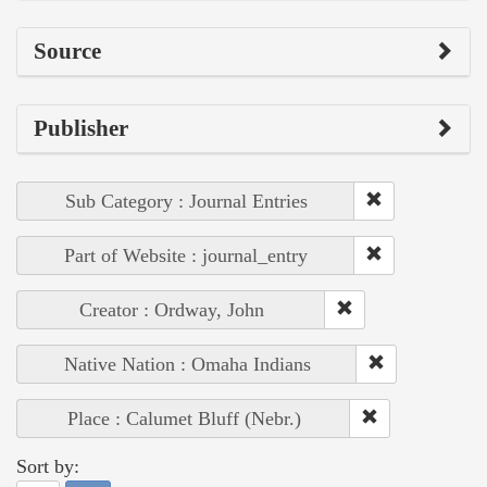
Source
Publisher
Sub Category : Journal Entries
Part of Website : journal_entry
Creator : Ordway, John
Native Nation : Omaha Indians
Place : Calumet Bluff (Nebr.)
Sort by: