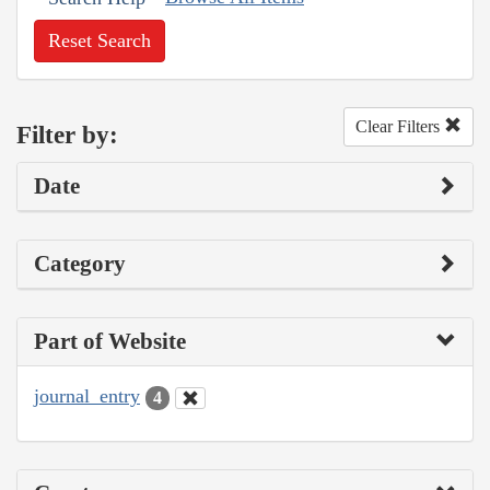
Reset Search
Clear Filters
Filter by:
Date
Category
Part of Website
journal_entry
4