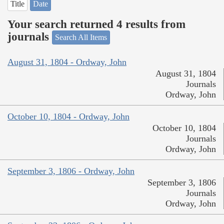
Title
Date
Your search returned 4 results from
journals
Search All Items
August 31, 1804 - Ordway, John
August 31, 1804
Journals
Ordway, John
October 10, 1804 - Ordway, John
October 10, 1804
Journals
Ordway, John
September 3, 1806 - Ordway, John
September 3, 1806
Journals
Ordway, John