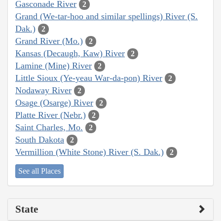
Gasconade River
2
Grand (We-tar-hoo and similar spellings) River (S.
Dak.)
2
Grand River (Mo.)
2
Kansas (Decaugh, Kaw) River
2
Lamine (Mine) River
2
Little Sioux (Ye-yeau War-da-pon) River
2
Nodaway River
2
Osage (Osarge) River
2
Platte River (Nebr.)
2
Saint Charles, Mo.
2
South Dakota
2
Vermillion (White Stone) River (S. Dak.)
2
See all Places
State