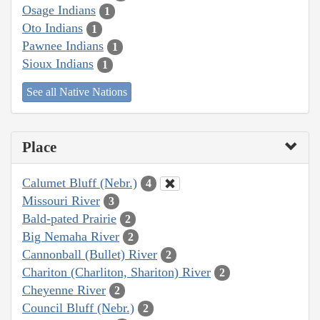
Osage Indians
1
Oto Indians
1
Pawnee Indians
1
Sioux Indians
1
See all Native Nations
Place
Calumet Bluff (Nebr.)
4
Missouri River
3
Bald-pated Prairie
2
Big Nemaha River
2
Cannonball (Bullet) River
2
Chariton (Charliton, Shariton) River
2
Cheyenne River
2
Council Bluff (Nebr.)
2