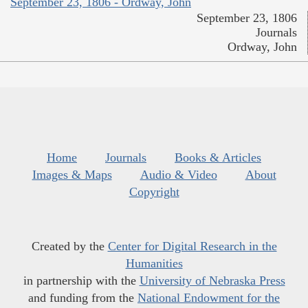
September 23, 1806 - Ordway, John
September 23, 1806
Journals
Ordway, John
Home
Journals
Books & Articles
Images & Maps
Audio & Video
About
Copyright
Created by the
Center for Digital Research in the
Humanities
in partnership with the
University of Nebraska Press
and funding from the
National Endowment for the