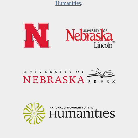
Humanities
.