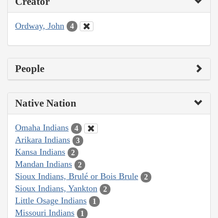
Creator
Ordway, John
4
People
Native Nation
Omaha Indians
4
Arikara Indians
3
Kansa Indians
2
Mandan Indians
2
Sioux Indians, Brulé or Bois Brule
2
Sioux Indians, Yankton
2
Little Osage Indians
1
Missouri Indians
1