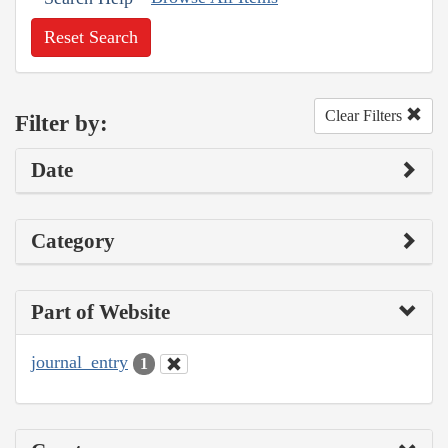
Reset Search
Clear Filters
Filter by:
Date
Category
Part of Website
journal_entry
1