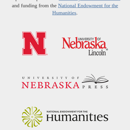
and funding from the
National Endowment for the
Humanities
.