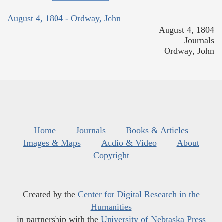
August 4, 1804 - Ordway, John
August 4, 1804
Journals
Ordway, John
Home
Journals
Books & Articles
Images & Maps
Audio & Video
About
Copyright
Created by the
Center for Digital Research in the
Humanities
in partnership with the
University of Nebraska Press