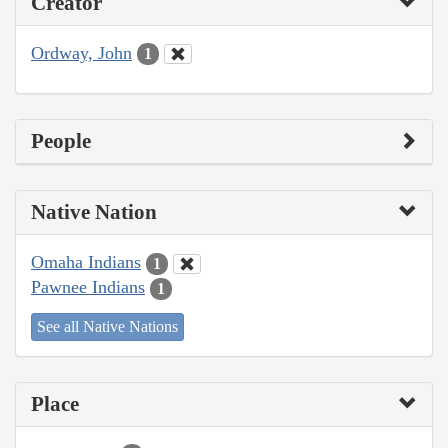
Creator
Ordway, John
1
People
Native Nation
Omaha Indians
1
Pawnee Indians
1
See all Native Nations
Place