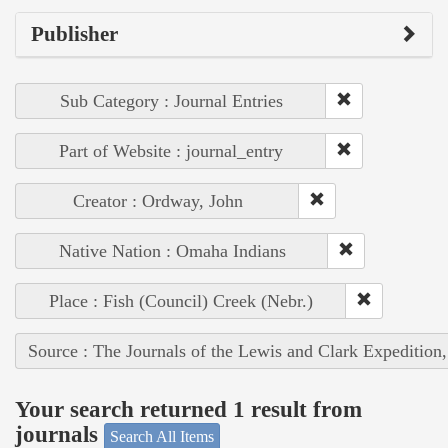
Publisher
Sub Category : Journal Entries
Part of Website : journal_entry
Creator : Ordway, John
Native Nation : Omaha Indians
Place : Fish (Council) Creek (Nebr.)
Source : The Journals of the Lewis and Clark Expedition
Your search returned 1 result from
journals
Search All Items