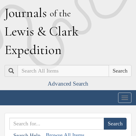
J
ournals
of the
L
ewis
&
C
lark
E
xpedition
Search
Advanced Search
Togg
navig
Browse All Items
Search Help