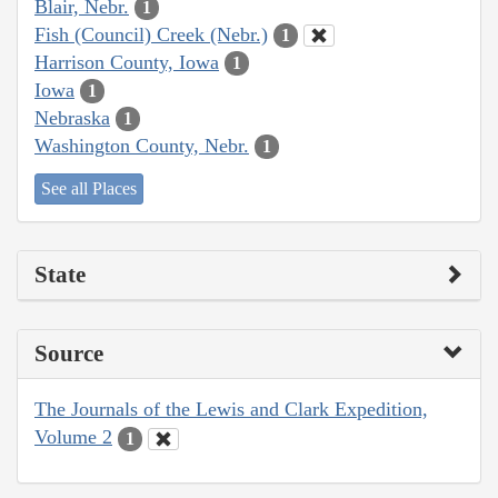
Blair, Nebr.
1
Fish (Council) Creek (Nebr.)
1
Harrison County, Iowa
1
Iowa
1
Nebraska
1
Washington County, Nebr.
1
See all Places
State
Source
The Journals of the Lewis and Clark Expedition,
Volume 2
1