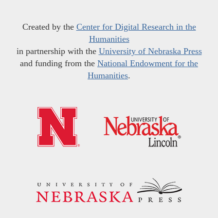
Created by the
Center for Digital Research in the
Humanities
in partnership with the
University of Nebraska Press
and funding from the
National Endowment for the
Humanities
.