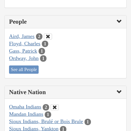
People
Aird, James
2
Floyd, Charles
1
Gass, Patrick
1
Ordway, John
1
See all People
Native Nation
Omaha Indians
2
Mandan Indians
1
Sioux Indians, Brulé or Bois Brule
1
Sioux Indians, Yankton
1