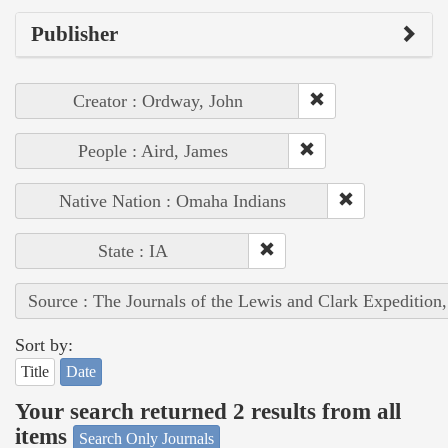
Publisher
Creator : Ordway, John
People : Aird, James
Native Nation : Omaha Indians
State : IA
Source : The Journals of the Lewis and Clark Expedition
Sort by:
Title
Date
Your search returned 2 results from all
items
Search Only Journals