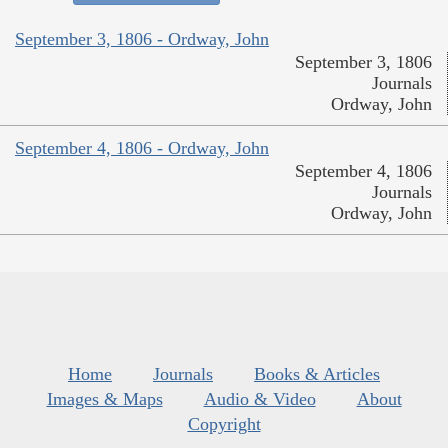
September 3, 1806 - Ordway, John
September 3, 1806
Journals
Ordway, John
September 4, 1806 - Ordway, John
September 4, 1806
Journals
Ordway, John
Home
Journals
Books & Articles
Images & Maps
Audio & Video
About
Copyright