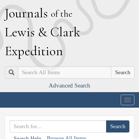
J
ournals
of the
L
ewis
&
C
lark
E
xpedition
Search
Advanced Search
Togg
navig
Browse All Items
Search Help