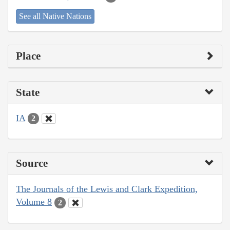
See all Native Nations
Place
State
IA
2
Source
The Journals of the Lewis and Clark Expedition,
Volume 8
2