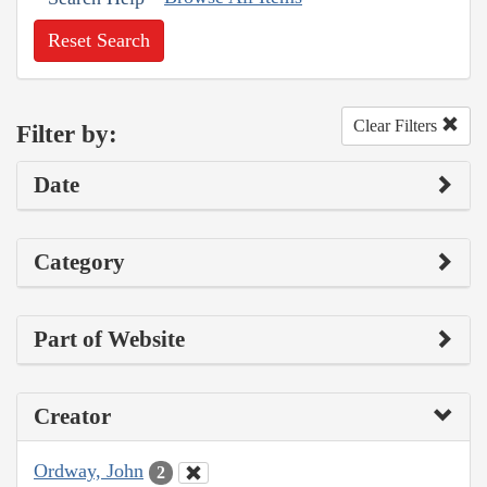
Reset Search
Clear Filters
Filter by:
Date
Category
Part of Website
Creator
Ordway, John
2