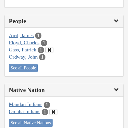
People
Aird, James
1
Floyd, Charles
1
Gass, Patrick
1
Ordway, John
1
See all People
Native Nation
Mandan Indians
1
Omaha Indians
1
See all Native Nations