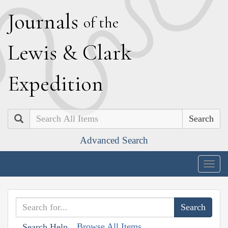
J
ournals
of the
L
ewis
&
C
lark
E
xpedition
Search
Advanced Search
Togg
navig
Browse All Items
Search Help