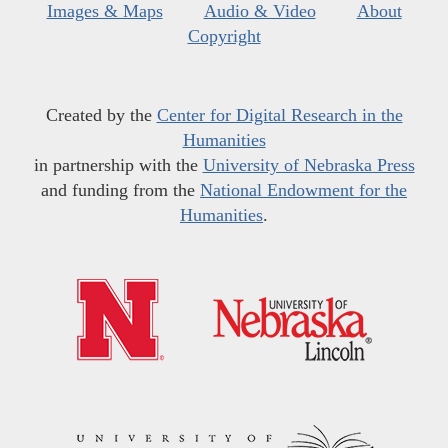
Images & Maps
Audio & Video
About
Copyright
Created by the
Center for Digital Research in the
Humanities
in partnership with the
University of Nebraska Press
and funding from the
National Endowment for the
Humanities
.