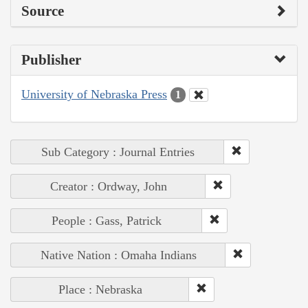
Source
Publisher
University of Nebraska Press
1
Sub Category : Journal Entries
Creator : Ordway, John
People : Gass, Patrick
Native Nation : Omaha Indians
Place : Nebraska