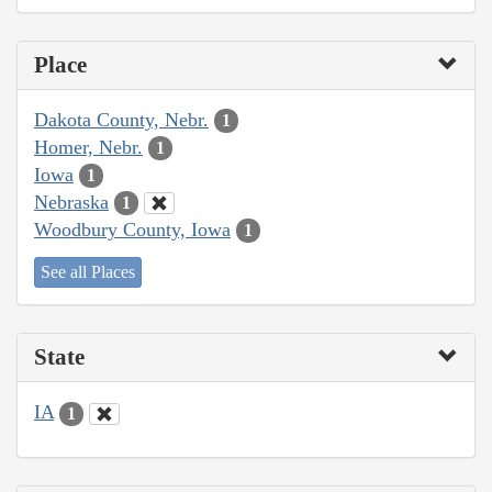
Place
Dakota County, Nebr.
1
Homer, Nebr.
1
Iowa
1
Nebraska
1
Woodbury County, Iowa
1
See all Places
State
IA
1