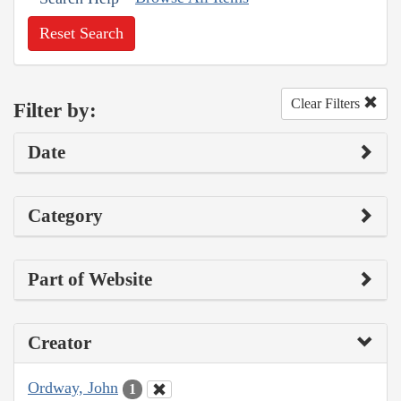
Reset Search
Clear Filters
Filter by:
Date
Category
Part of Website
Creator
Ordway, John
1