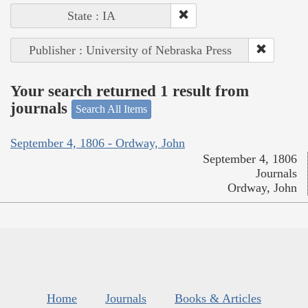
State : IA
Publisher : University of Nebraska Press
Your search returned 1 result from
journals
Search All Items
September 4, 1806 - Ordway, John
September 4, 1806
Journals
Ordway, John
Home
Journals
Books & Articles