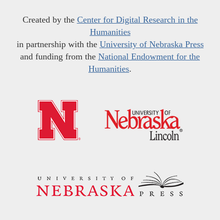
Created by the
Center for Digital Research in the
Humanities
in partnership with the
University of Nebraska Press
and funding from the
National Endowment for the
Humanities
.