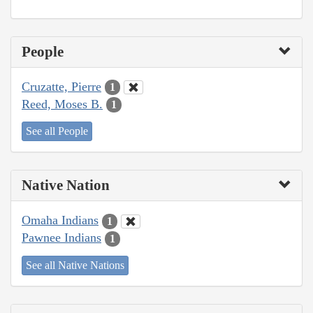
People
Cruzatte, Pierre
1
Reed, Moses B.
1
See all People
Native Nation
Omaha Indians
1
Pawnee Indians
1
See all Native Nations