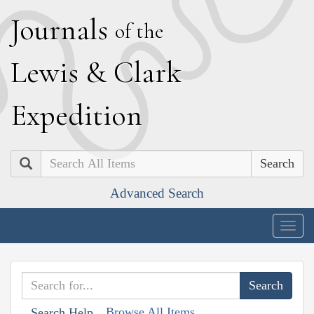
J
ournals
of the
L
ewis
&
C
lark
E
xpedition
Search
Advanced Search
Togg
navig
Browse All Items
Search Help