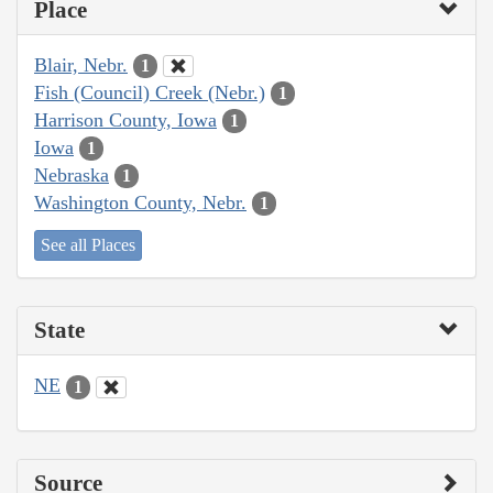
Place
Blair, Nebr.
1
Fish (Council) Creek (Nebr.)
1
Harrison County, Iowa
1
Iowa
1
Nebraska
1
Washington County, Nebr.
1
See all Places
State
NE
1
Source