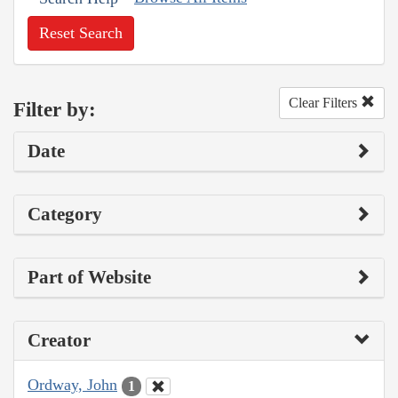
Reset Search
Clear Filters
Filter by:
Date
Category
Part of Website
Creator
Ordway, John
1