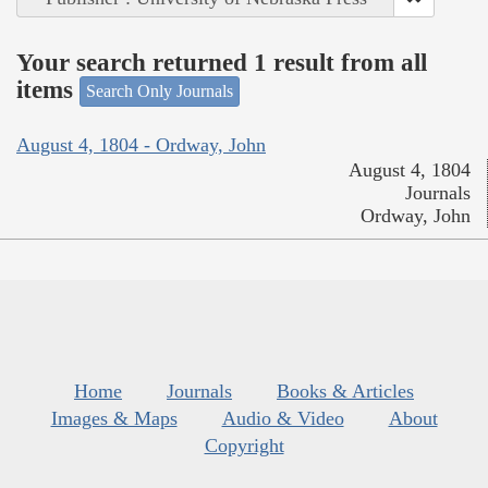
Your search returned 1 result from all
items
Search Only Journals
August 4, 1804 - Ordway, John
August 4, 1804
Journals
Ordway, John
Home
Journals
Books & Articles
Images & Maps
Audio & Video
About
Copyright