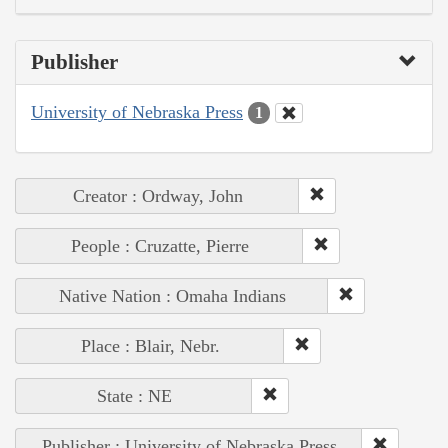
Publisher
University of Nebraska Press
1
Creator : Ordway, John
People : Cruzatte, Pierre
Native Nation : Omaha Indians
Place : Blair, Nebr.
State : NE
Publisher : University of Nebraska Press