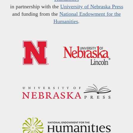
in partnership with the
University of Nebraska Press
and funding from the
National Endowment for the
Humanities
.