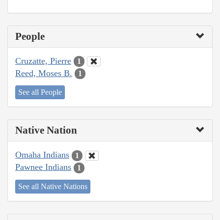
People
Cruzatte, Pierre
1
Reed, Moses B.
1
See all People
Native Nation
Omaha Indians
1
Pawnee Indians
1
See all Native Nations