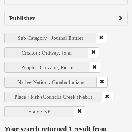
Publisher
Sub Category : Journal Entries
Creator : Ordway, John
People : Cruzatte, Pierre
Native Nation : Omaha Indians
Place : Fish (Council) Creek (Nebr.)
State : NE
Your search returned 1 result from