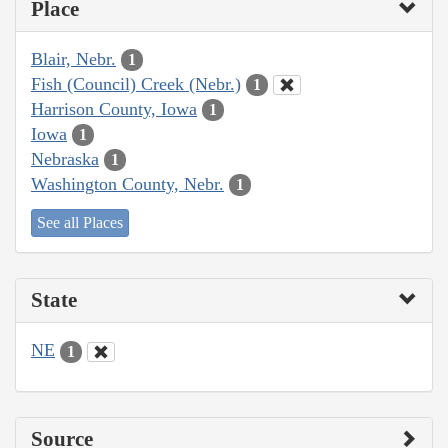
Place
Blair, Nebr.
1
Fish (Council) Creek (Nebr.)
1
Harrison County, Iowa
1
Iowa
1
Nebraska
1
Washington County, Nebr.
1
See all Places
State
NE
1
Source