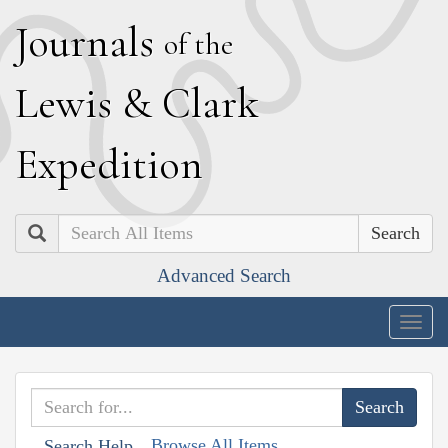
J
ournals
of the
L
ewis
&
C
lark
E
xpedition
Search
Advanced Search
Togg
navig
Browse All Items
Search Help