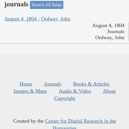
journals
Search All Items
August 4, 1804 - Ordway, John
August 4, 1804
Journals
Ordway, John
Home
Journals
Books & Articles
Images & Maps
Audio & Video
About
Copyright
Created by the
Center for Digital Research in the
Humanities