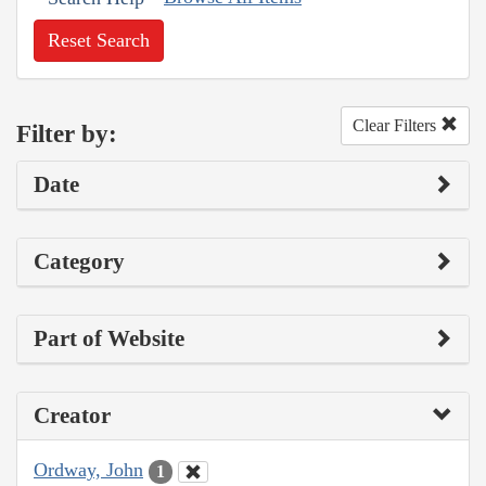
Reset Search
Clear Filters
Filter by:
Date
Category
Part of Website
Creator
Ordway, John
1