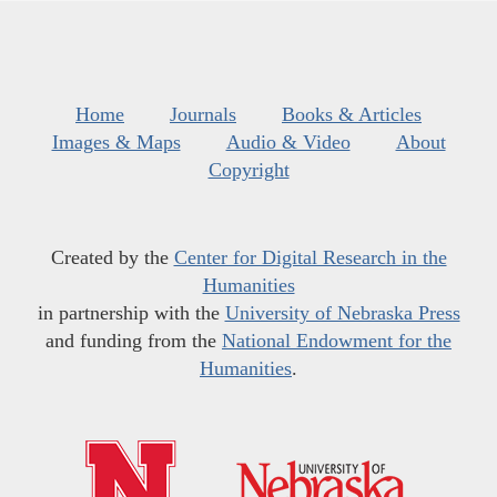
Home
Journals
Books & Articles
Images & Maps
Audio & Video
About
Copyright
Created by the
Center for Digital Research in the
Humanities
in partnership with the
University of Nebraska Press
and funding from the
National Endowment for the
Humanities
.