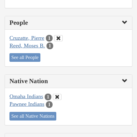
People
Cruzatte, Pierre
1
Reed, Moses B.
1
See all People
Native Nation
Omaha Indians
1
Pawnee Indians
1
See all Native Nations