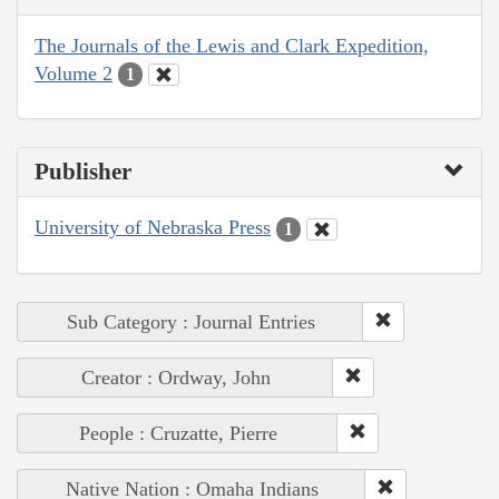
The Journals of the Lewis and Clark Expedition,
Volume 2
1
Publisher
University of Nebraska Press
1
Sub Category : Journal Entries
Creator : Ordway, John
People : Cruzatte, Pierre
Native Nation : Omaha Indians