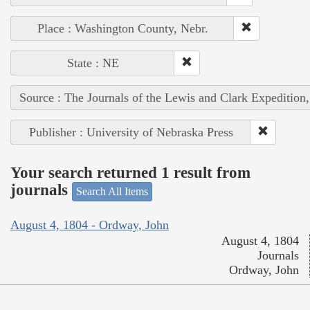
Place : Washington County, Nebr.
State : NE
Source : The Journals of the Lewis and Clark Expedition
Publisher : University of Nebraska Press
Your search returned 1 result from
journals
Search All Items
August 4, 1804 - Ordway, John
August 4, 1804
Journals
Ordway, John