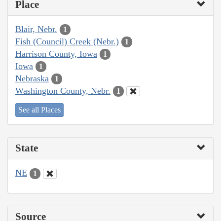
Place
Blair, Nebr.
1
Fish (Council) Creek (Nebr.)
1
Harrison County, Iowa
1
Iowa
1
Nebraska
1
Washington County, Nebr.
1
See all Places
State
NE
1
Source