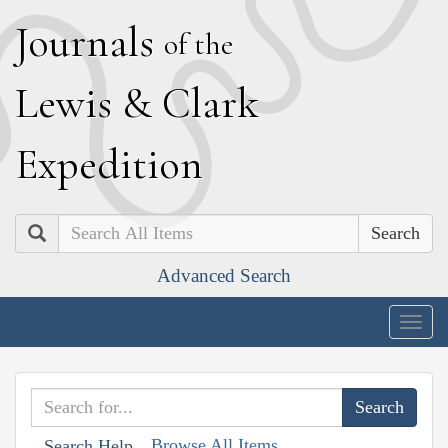
J
ournals
of the
L
ewis
&
C
lark
E
xpedition
Search
Advanced Search
Togg
navig
Browse All Items
Search Help