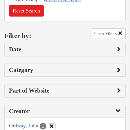
Reset Search
Clear Filters
Filter by:
Date
Category
Part of Website
Creator
Ordway, John
1